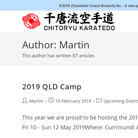
Skip
ICKFA (Sunshine Coast Branch) Inc - A non-pr
to
content
Author:
Martin
This author has written 87 articles
2019 QLD Camp
Post
Post
Post
Martin
10 February 2019
Upcoming Event
author:
published:
category:
This year we are proud to be hosting the 2
Fri 10 - Sun 12 May 2019Where: Currimundi 