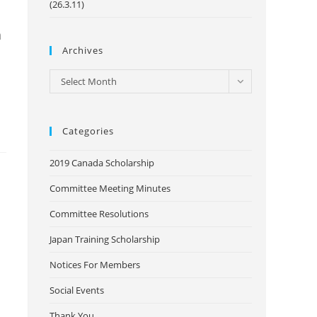
(26.3.11)
a
Archives
Archives
Select Month
Categories
2019 Canada Scholarship
Committee Meeting Minutes
Committee Resolutions
Japan Training Scholarship
Notices For Members
Social Events
Thank You