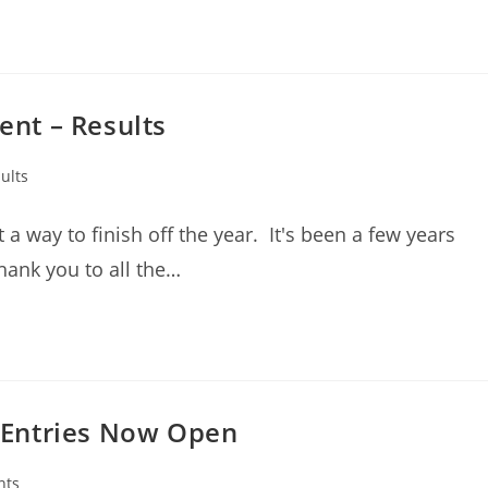
nt – Results
ults
 way to finish off the year. It's been a few years
hank you to all the…
 Entries Now Open
nts