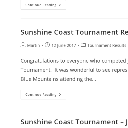
Sunshine
Continue Reading
Coast
Tournament
–
18
March
2018
Sunshine Coast Tournament Res
–
Entries
Open
Post
Post
Post
Martin
12 June 2017
Tournament Results
author:
published:
category:
Congratulations to everyone who competed y
Tournament. It was wonderful to see repres
Blue Mountains attending the…
Sunshine
Continue Reading
Coast
Tournament
Results
(11
June)
Sunshine Coast Tournament – J