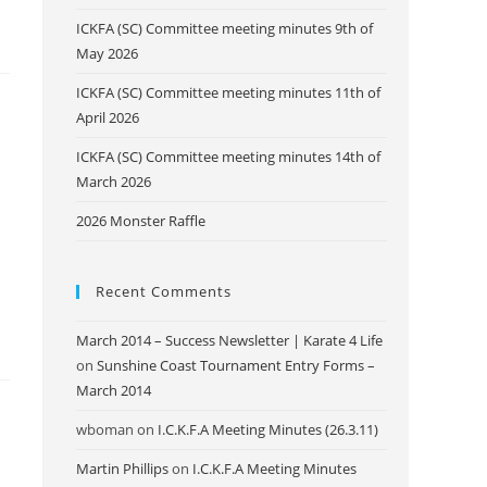
ICKFA (SC) Committee meeting minutes 9th of
May 2026
ICKFA (SC) Committee meeting minutes 11th of
April 2026
ICKFA (SC) Committee meeting minutes 14th of
March 2026
2026 Monster Raffle
Recent Comments
March 2014 – Success Newsletter | Karate 4 Life
on
Sunshine Coast Tournament Entry Forms –
March 2014
wboman
on
I.C.K.F.A Meeting Minutes (26.3.11)
Martin Phillips
on
I.C.K.F.A Meeting Minutes