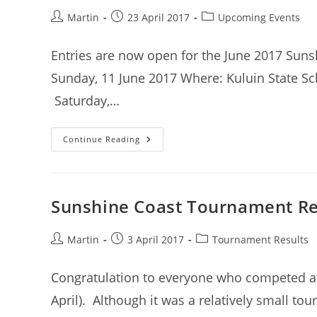
Post
Post
Post
Martin
23 April 2017
Upcoming Events
author:
published:
category:
Entries are now open for the June 2017 Sun
Sunday, 11 June 2017 Where: Kuluin State Sch
Saturday,…
Sunshine
Continue Reading
Coast
Tournament
–
June
2017
–
Sunshine Coast Tournament Res
Entries
Open
Post
Post
Post
Martin
3 April 2017
Tournament Results
author:
published:
category:
Congratulation to everyone who competed a
April). Although it was a relatively small t