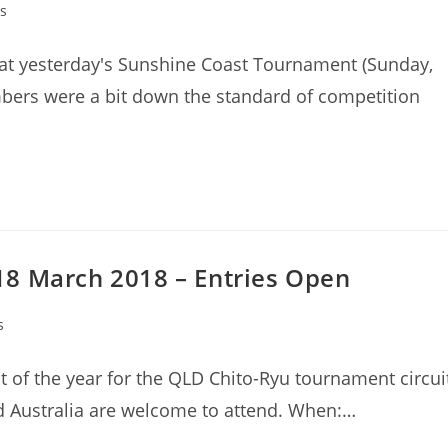
s
at yesterday's Sunshine Coast Tournament (Sunday,
ers were a bit down the standard of competition
18 March 2018 – Entries Open
s
t of the year for the QLD Chito-Ryu tournament circui
d Australia are welcome to attend. When:…