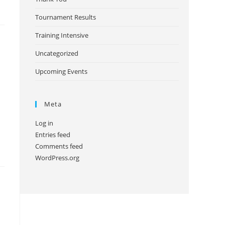
Tournament Results
Training Intensive
Uncategorized
Upcoming Events
Meta
Log in
Entries feed
Comments feed
WordPress.org