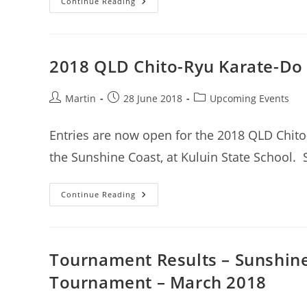
2018
Continue Reading
QLD
Chito-
Ryu
Karate
State
Titles
2018 QLD Chito-Ryu Karate-Do 
Results
Post
Post
Post
Martin
28 June 2018
Upcoming Events
author:
published:
category:
Entries are now open for the 2018 QLD Chito-
the Sunshine Coast, at Kuluin State School.
2018
Continue Reading
QLD
Chito-
Ryu
Karate-
Do
State
Tournament Results – Sunshine
Titles
–
Tournament – March 2018
Entries
Now
Open