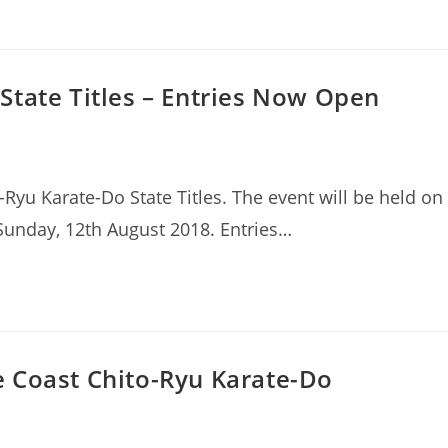
State Titles – Entries Now Open
Ryu Karate-Do State Titles. The event will be held on
 Sunday, 12th August 2018. Entries…
 Coast Chito-Ryu Karate-Do