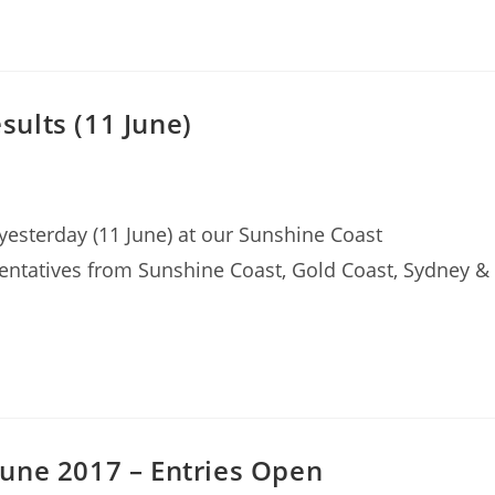
ults (11 June)
esterday (11 June) at our Sunshine Coast
entatives from Sunshine Coast, Gold Coast, Sydney &
une 2017 – Entries Open