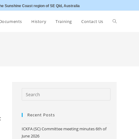
he Sunshine Coast region of SE Qld, Australia
Toggle
Documents
History
Training
Contact Us
website
search
Recent Posts
:
ICKFA (SC) Committee meeting minutes 6th of
June 2026