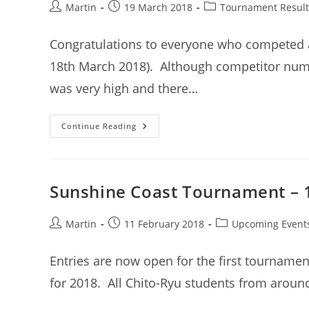
Post
Post
Post
Martin
19 March 2018
Tournament Result
author:
published:
category:
Congratulations to everyone who competed 
18th March 2018). Although competitor numb
was very high and there…
Tournament
Continue Reading
Results
–
Sunshine
Coast
Chito-
Ryu
Sunshine Coast Tournament – 
Karate-
Do
Tournament
–
Post
Post
Post
Martin
11 February 2018
Upcoming Event
March
author:
published:
category:
2018
Entries are now open for the first tournamen
for 2018. All Chito-Ryu students from aroun