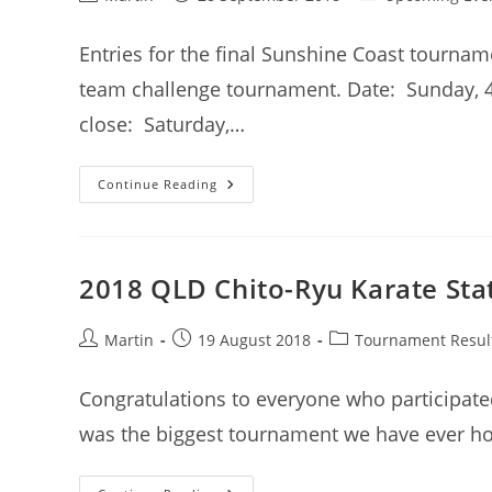
author:
published:
category:
Entries for the final Sunshine Coast tourna
team challenge tournament. Date: Sunday, 
close: Saturday,…
Team
Continue Reading
Challenge
Tournament
–
Entries
Now
Open
2018 QLD Chito-Ryu Karate Stat
Post
Post
Post
Martin
19 August 2018
Tournament Resul
author:
published:
category:
Congratulations to everyone who participated
was the biggest tournament we have ever ho