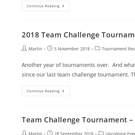
2019
Continue Reading
QLD
Camp
2018 Team Challenge Tourname
Post
Post
Post
Martin
5 November 2018
Tournament Res
author:
published:
category:
Another year of tournaments over. And what a
since our last team challenge tournament. T
2018
Continue Reading
Team
Challenge
Tournament
–
Results
Team Challenge Tournament –
Post
Post
Post
Martin
28 September 2018
Upcoming Eve