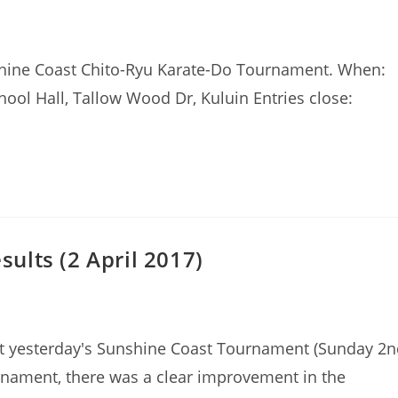
shine Coast Chito-Ryu Karate-Do Tournament. When:
ool Hall, Tallow Wood Dr, Kuluin Entries close:
ults (2 April 2017)
t yesterday's Sunshine Coast Tournament (Sunday 2n
ournament, there was a clear improvement in the