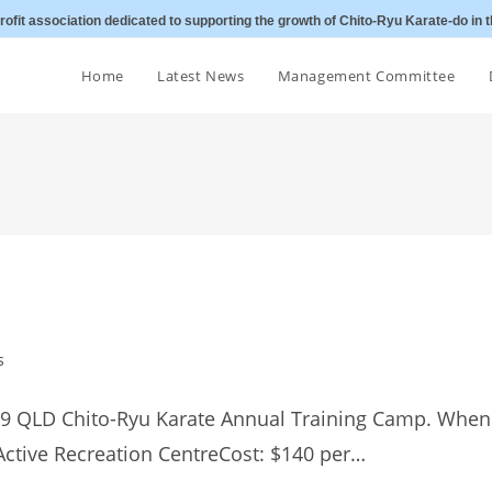
ofit association dedicated to supporting the growth of Chito-Ryu Karate-do in t
Home
Latest News
Management Committee
s
019 QLD Chito-Ryu Karate Annual Training Camp. When
Active Recreation CentreCost: $140 per…