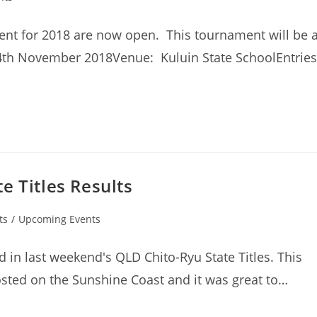
ment for 2018 are now open. This tournament will be 
4th November 2018Venue: Kuluin State SchoolEntries
e Titles Results
ts
/
Upcoming Events
 in last weekend's QLD Chito-Ryu State Titles. This
sted on the Sunshine Coast and it was great to…