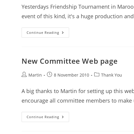
Yesterdays Friendship Tournament in Marooc
event of this kind, it's a huge production an
Thank
Continue Reading
You
To
Our
Amazing
Volunteers
New Committee Web page
Post
Post
Post
Martin
8 November 2010
Thank You
author:
published:
category:
A big thanks to Martin for setting up this web
encourage all committee members to make 
New
Continue Reading
Committee
Web
Page