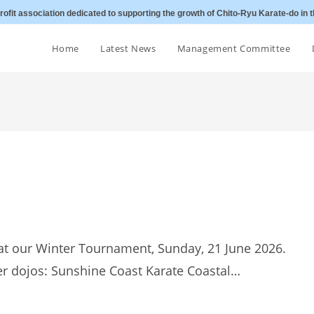
ofit association dedicated to supporting the growth of Chito-Ryu Karate-do in t
Home
Latest News
Management Committee
at our Winter Tournament, Sunday, 21 June 2026.
er dojos: Sunshine Coast Karate Coastal…