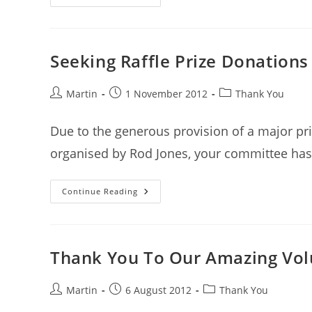
Monster
Raffle
Seeking Raffle Prize Donations
Post
Post
Post
Martin
1 November 2012
Thank You
author:
published:
category:
Due to the generous provision of a major pr
organised by Rod Jones, your committee has 
Seeking
Continue Reading
Raffle
Prize
Donations
For
Major
Raffle
Thank You To Our Amazing Vol
Post
Post
Post
Martin
6 August 2012
Thank You
author:
published:
category: