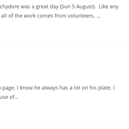
hydore was a great day (Sun 5 August). Like any
d all of the work comes from volunteers. …
 page. I know he always has a lot on his plate. I
use of…