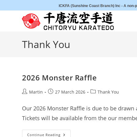
Skip
ICKFA (Sunshine Coast Branch) Inc - A non-pr
to
content
Thank You
2026 Monster Raffle
Post
Post
Post
Martin
27 March 2026
Thank You
author:
published:
category:
Our 2026 Monster Raffle is due to be drawn 
Tickets will be available from the our memb
2026
Continue Reading