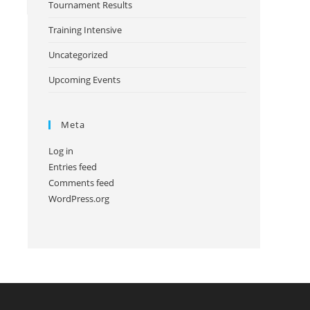
Tournament Results
Training Intensive
Uncategorized
Upcoming Events
Meta
Log in
Entries feed
Comments feed
WordPress.org