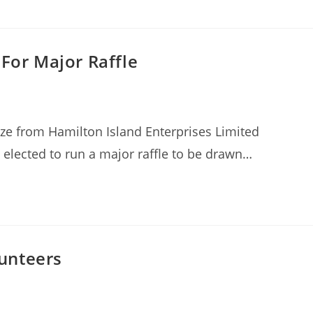
 For Major Raffle
ize from Hamilton Island Enterprises Limited
elected to run a major raffle to be drawn…
unteers