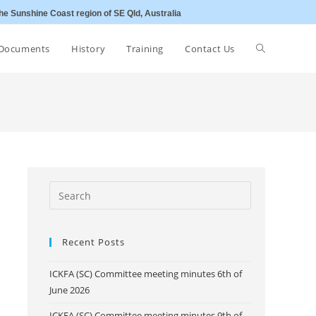
he Sunshine Coast region of SE Qld, Australia
Toggle
Documents
History
Training
Contact Us
website
search
Recent Posts
ICKFA (SC) Committee meeting minutes 6th of
June 2026
ICKFA (SC) Committee meeting minutes 9th of