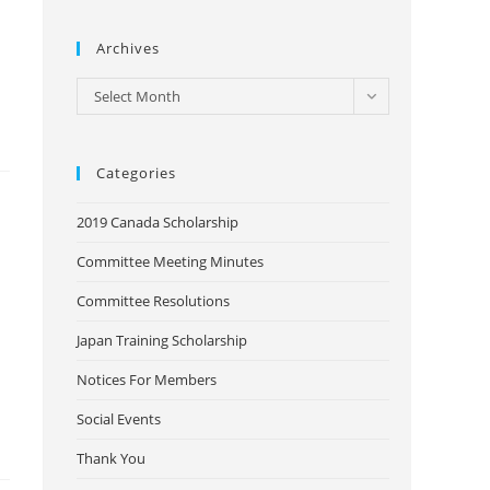
Archives
Archives
Select Month
Categories
2019 Canada Scholarship
Committee Meeting Minutes
Committee Resolutions
Japan Training Scholarship
Notices For Members
Social Events
Thank You