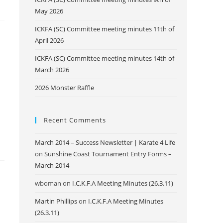
May 2026
ICKFA (SC) Committee meeting minutes 11th of
April 2026
ICKFA (SC) Committee meeting minutes 14th of
March 2026
2026 Monster Raffle
Recent Comments
March 2014 – Success Newsletter | Karate 4 Life
on
Sunshine Coast Tournament Entry Forms –
March 2014
wboman
on
I.C.K.F.A Meeting Minutes (26.3.11)
Martin Phillips
on
I.C.K.F.A Meeting Minutes
(26.3.11)