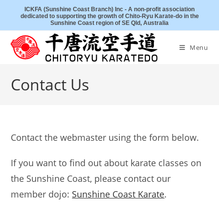
Skip
ICKFA (Sunshine Coast Branch) Inc - A non-profit association
dedicated to supporting the growth of Chito-Ryu Karate-do in the
to
Sunshine Coast region of SE Qld, Australia
content
Menu
Contact Us
Contact the webmaster using the form below.
If you want to find out about karate classes on
the Sunshine Coast, please contact our
member dojo:
Sunshine Coast Karate
.