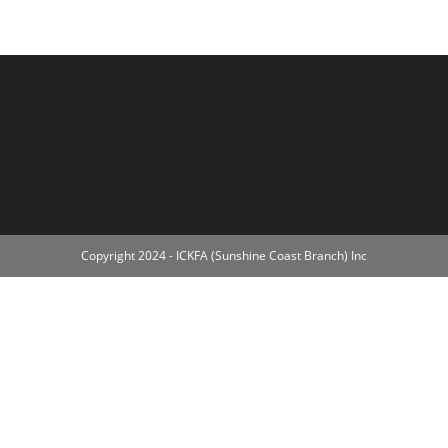
Copyright 2024 - ICKFA (Sunshine Coast Branch) Inc