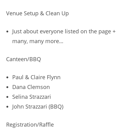
Venue Setup & Clean Up
Just about everyone listed on the page +
many, many more…
Canteen/BBQ
Paul & Claire Flynn
Dana Clemson
Selina Strazzari
John Strazzari (BBQ)
Registration/Raffle