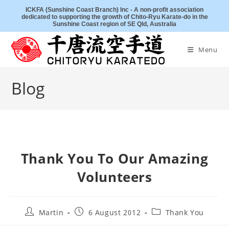
Skip
ICKFA (Sunshine Coast Branch) Inc - A non-profit association
dedicated to supporting the growth of Chito-Ryu Karate-do in the
to
Sunshine Coast region of SE Qld, Australia
content
Menu
Blog
Thank You To Our Amazing
Volunteers
Post
Post
Post
Martin
6 August 2012
Thank You
author:
published:
category: