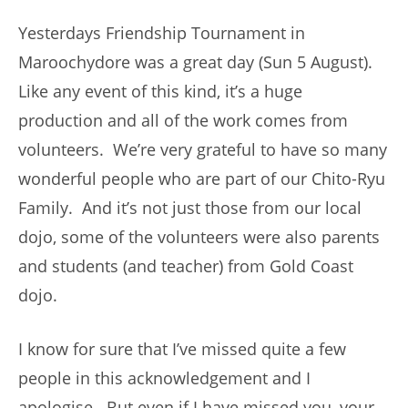
Yesterdays Friendship Tournament in
Maroochydore was a great day (Sun 5 August).
Like any event of this kind, it’s a huge
production and all of the work comes from
volunteers. We’re very grateful to have so many
wonderful people who are part of our Chito-Ryu
Family. And it’s not just those from our local
dojo, some of the volunteers were also parents
and students (and teacher) from Gold Coast
dojo.
I know for sure that I’ve missed quite a few
people in this acknowledgement and I
apologise. But even if I have missed you, your