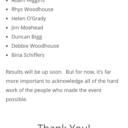
Adam Higgins
Rhys Woodhouse
Helen O’Grady
Jim Moehead
Duncan Bigg
Debbie Woodhouse
Bina Schiffers
Results will be up soon. But for now, it’s far
more important to acknowledge all of the hard
work of the people who made the event
possible.