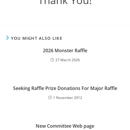
Thank You!
YOU MIGHT ALSO LIKE
2026 Monster Raffle
27 March 2026
Seeking Raffle Prize Donations For Major Raffle
1 November 2012
New Committee Web page