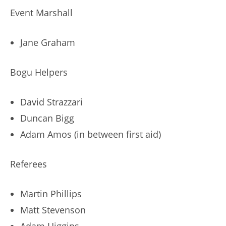
Event Marshall
Jane Graham
Bogu Helpers
David Strazzari
Duncan Bigg
Adam Amos (in between first aid)
Referees
Martin Phillips
Matt Stevenson