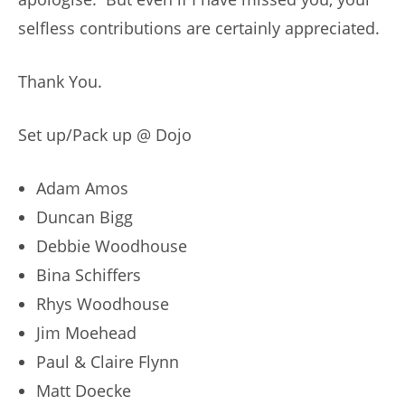
selfless contributions are certainly appreciated.
Thank You.
Set up/Pack up @ Dojo
Adam Amos
Duncan Bigg
Debbie Woodhouse
Bina Schiffers
Rhys Woodhouse
Jim Moehead
Paul & Claire Flynn
Matt Doecke