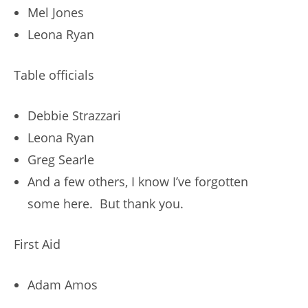
Mel Jones
Leona Ryan
Table officials
Debbie Strazzari
Leona Ryan
Greg Searle
And a few others, I know I’ve forgotten
some here. But thank you.
First Aid
Adam Amos