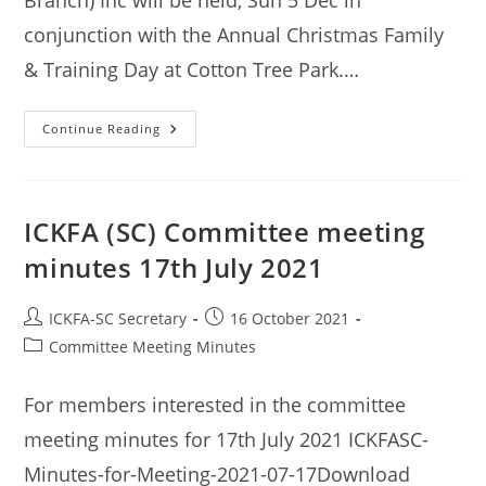
Branch) Inc will be held, Sun 5 Dec in
conjunction with the Annual Christmas Family
& Training Day at Cotton Tree Park.…
2021
Continue Reading
AGM
&
Christmas
Family
Day
ICKFA (SC) Committee meeting
minutes 17th July 2021
Post
Post
ICKFA-SC Secretary
16 October 2021
author:
published:
Post
Committee Meeting Minutes
category:
For members interested in the committee
meeting minutes for 17th July 2021 ICKFASC-
Minutes-for-Meeting-2021-07-17Download