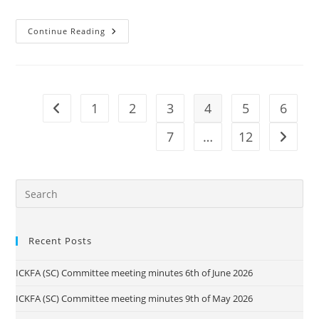
ICKFA
Continue Reading
(SC)
Committee
Meeting
Minutes
17th
July
2021
1
2
3
4
5
6
Go to the previous page
7
…
12
Go to t
Recent Posts
ICKFA (SC) Committee meeting minutes 6th of June 2026
ICKFA (SC) Committee meeting minutes 9th of May 2026