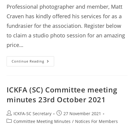
Professional photographer and member, Matt
Craven has kindly offered his services for as a
fundrasier for the association. Register below
to claim a studio photo session for an amazing
price…
Photo
Continue Reading
Fundraiser
ICKFA (SC) Committee meeting
minutes 23rd October 2021
Post
Post
ICKFA-SC Secretary
27 November 2021
author:
published:
Post
Committee Meeting Minutes
/
Notices For Members
category: