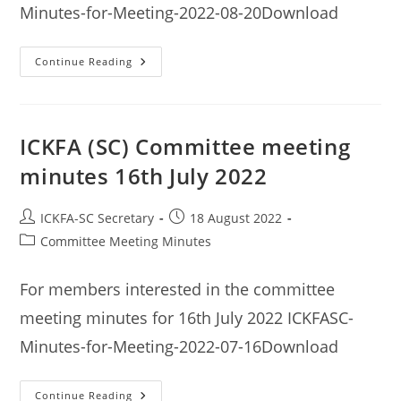
Minutes-for-Meeting-2022-08-20Download
ICKFA
Continue Reading
(SC)
Committee
Meeting
Minutes
20th
August
ICKFA (SC) Committee meeting
2022
minutes 16th July 2022
Post
Post
ICKFA-SC Secretary
18 August 2022
author:
published:
Post
Committee Meeting Minutes
category:
For members interested in the committee
meeting minutes for 16th July 2022 ICKFASC-
Minutes-for-Meeting-2022-07-16Download
ICKFA
Continue Reading