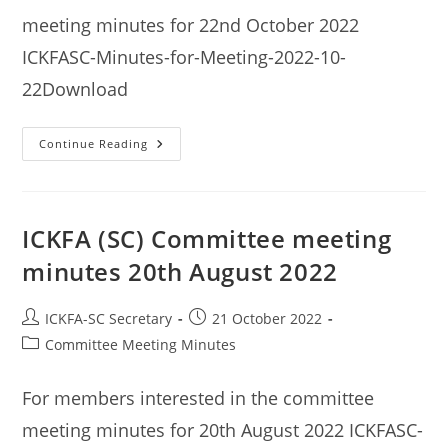
meeting minutes for 22nd October 2022
ICKFASC-Minutes-for-Meeting-2022-10-
22Download
ICKFA
Continue Reading
(SC)
Committee
Meeting
Minutes
22nd
October
ICKFA (SC) Committee meeting
2022
minutes 20th August 2022
Post
Post
ICKFA-SC Secretary
21 October 2022
author:
published:
Post
Committee Meeting Minutes
category:
For members interested in the committee
meeting minutes for 20th August 2022 ICKFASC-