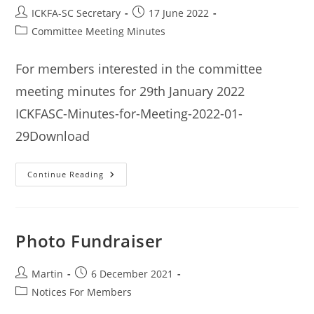
Post
Post
ICKFA-SC Secretary
17 June 2022
author:
published:
Post
Committee Meeting Minutes
category:
For members interested in the committee
meeting minutes for 29th January 2022
ICKFASC-Minutes-for-Meeting-2022-01-
29Download
ICKFA
Continue Reading
(SC)
Committee
Meeting
Minutes
29th
January
Photo Fundraiser
2022
Post
Post
Martin
6 December 2021
author:
published:
Post
Notices For Members
category: