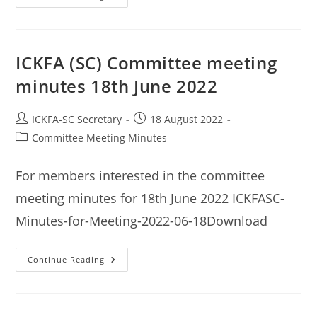
(SC)
Committee
Meeting
Minutes
16th
July
ICKFA (SC) Committee meeting
2022
minutes 18th June 2022
Post
Post
ICKFA-SC Secretary
18 August 2022
author:
published:
Post
Committee Meeting Minutes
category:
For members interested in the committee
meeting minutes for 18th June 2022 ICKFASC-
Minutes-for-Meeting-2022-06-18Download
ICKFA
Continue Reading
(SC)
Committee
Meeting
Minutes
18th