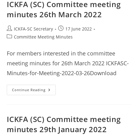
June
ICKFA (SC) Committee meeting
2022
minutes 26th March 2022
Post
Post
ICKFA-SC Secretary
17 June 2022
author:
published:
Post
Committee Meeting Minutes
category:
For members interested in the committee
meeting minutes for 26th March 2022 ICKFASC-
Minutes-for-Meeting-2022-03-26Download
ICKFA
Continue Reading
(SC)
Committee
Meeting
Minutes
26th
March
ICKFA (SC) Committee meeting
2022
minutes 29th January 2022