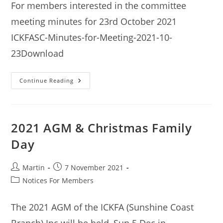
For members interested in the committee
meeting minutes for 23rd October 2021
ICKFASC-Minutes-for-Meeting-2021-10-
23Download
ICKFA
Continue Reading
(SC)
Committee
Meeting
Minutes
23rd
October
2021 AGM & Christmas Family
2021
Day
Post
Post
Martin
7 November 2021
author:
published:
Post
Notices For Members
category:
The 2021 AGM of the ICKFA (Sunshine Coast