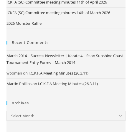
ICKFA (SC) Committee meeting minutes 11th of April 2026
ICKFA (SC) Committee meeting minutes 14th of March 2026
2026 Monster Raffle
Recent Comments
March 2014 – Success Newsletter | Karate 4 Life
on
Sunshine Coast
Tournament Entry Forms – March 2014
wboman
on
I.C.K.F.A Meeting Minutes (26.3.11)
Martin Phillips
on
I.C.K.F.A Meeting Minutes (26.3.11)
Archives
Archives
Select Month