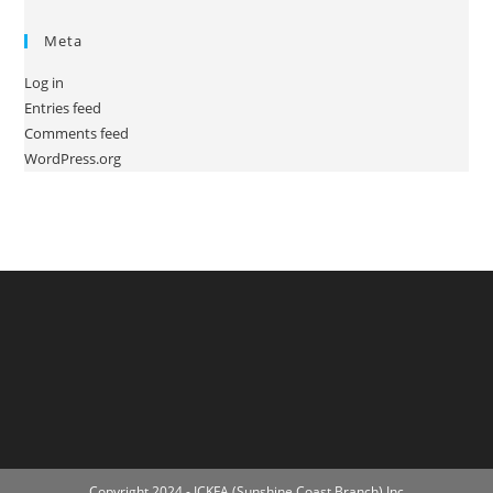
Meta
Log in
Entries feed
Comments feed
WordPress.org
Copyright 2024 - ICKFA (Sunshine Coast Branch) Inc