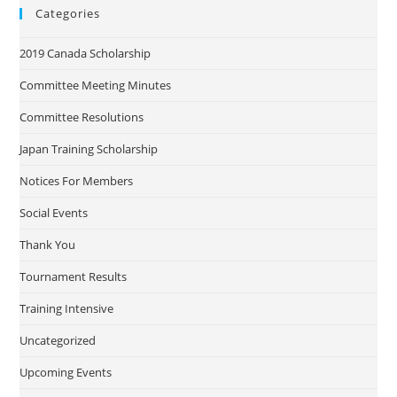
Categories
2019 Canada Scholarship
Committee Meeting Minutes
Committee Resolutions
Japan Training Scholarship
Notices For Members
Social Events
Thank You
Tournament Results
Training Intensive
Uncategorized
Upcoming Events