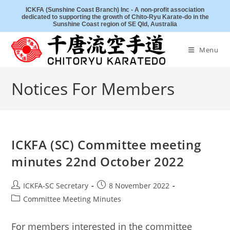
Skip
ICKFA (Sunshine Coast Branch) Inc - A non-profit association
dedicated to supporting the growth of Chito-Ryu Karate-do in the
to
Sunshine Coast region of SE Qld, Australia
content
Menu
Notices For Members
ICKFA (SC) Committee meeting
minutes 22nd October 2022
Post
Post
ICKFA-SC Secretary
8 November 2022
author:
published:
Post
Committee Meeting Minutes
category:
For members interested in the committee