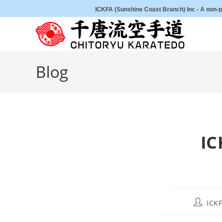
Skip
ICKFA (Sunshine Coast Branch) Inc - A non-pr
to
content
Blog
IC
Post
ICKF
author: