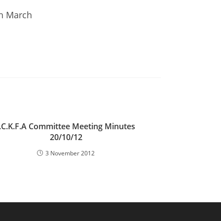
th March
I.C.K.F.A Committee Meeting Minutes
20/10/12
3 November 2012