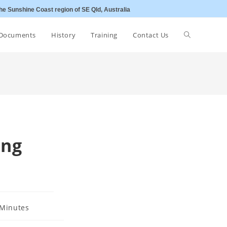
he Sunshine Coast region of SE Qld, Australia
Toggle
Documents
History
Training
Contact Us
website
search
ing
Minutes