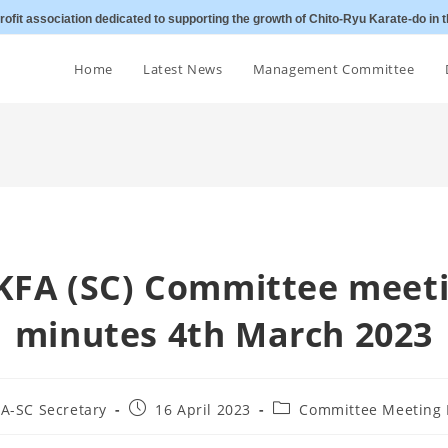
ofit association dedicated to supporting the growth of Chito-Ryu Karate-do in t
Home
Latest News
Management Committee
KFA (SC) Committee meet
minutes 4th March 2023
Post
Post
A-SC Secretary
16 April 2023
Committee Meeting 
published:
category: