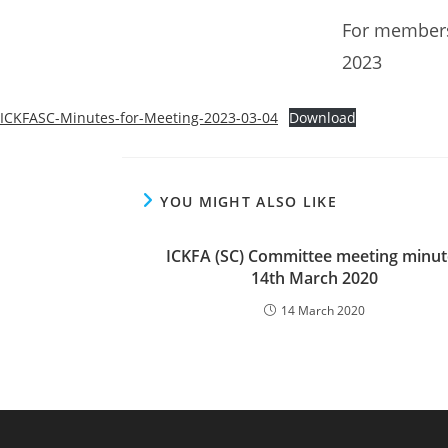
For members
2023
ICKFASC-Minutes-for-Meeting-2023-03-04
Download
YOU MIGHT ALSO LIKE
ICKFA (SC) Committee meeting minut
14th March 2020
14 March 2020