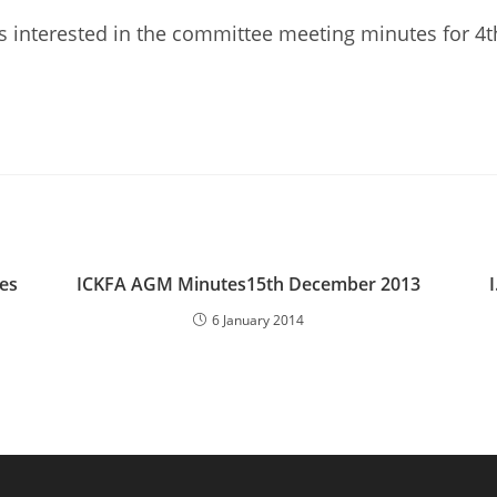
 interested in the committee meeting minutes for 4
es
ICKFA AGM Minutes15th December 2013
6 January 2014