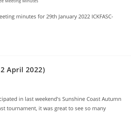
ee Meeting Minutes
eting minutes for 29th January 2022 ICKFASC-
 April 2022)
icipated in last weekend's Sunshine Coast Autumn
ast tournament, it was great to see so many