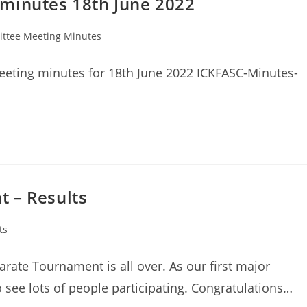
minutes 18th June 2022
ttee Meeting Minutes
eting minutes for 18th June 2022 ICKFASC-Minutes-
 – Results
ts
rate Tournament is all over. As our first major
o see lots of people participating. Congratulations…