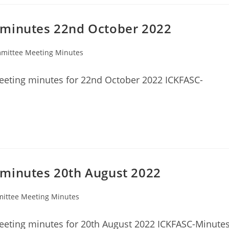
 minutes 22nd October 2022
mittee Meeting Minutes
y:
eeting minutes for 22nd October 2022 ICKFASC-
 minutes 20th August 2022
ittee Meeting Minutes
:
eting minutes for 20th August 2022 ICKFASC-Minutes