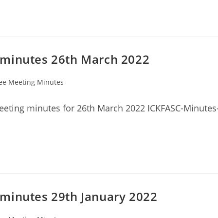
 minutes 26th March 2022
ee Meeting Minutes
eeting minutes for 26th March 2022 ICKFASC-Minutes
minutes 29th January 2022