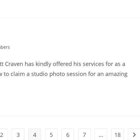
mbers
Craven has kindly offered his services for as a
ow to claim a studio photo session for an amazing
2
3
4
5
6
7
…
18
ous page
Go 