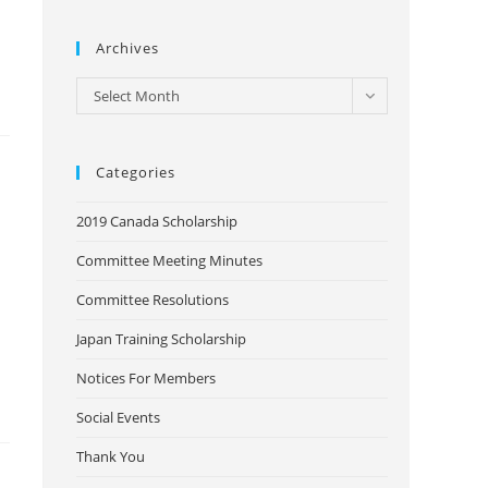
Archives
Archives
Select Month
Categories
2019 Canada Scholarship
Committee Meeting Minutes
Committee Resolutions
Japan Training Scholarship
Notices For Members
Social Events
Thank You