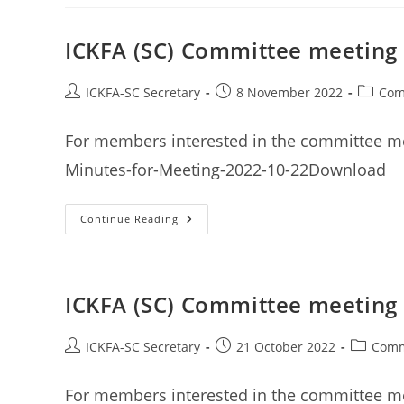
General
Meeting
Minutes
11th
ICKFA (SC) Committee meeting
December
2022
Post
Post
Post
ICKFA-SC Secretary
8 November 2022
Com
author:
published:
categor
For members interested in the committee m
Minutes-for-Meeting-2022-10-22Download
ICKFA
Continue Reading
(SC)
Committee
Meeting
Minutes
22nd
October
ICKFA (SC) Committee meeting
2022
Post
Post
Post
ICKFA-SC Secretary
21 October 2022
Comm
author:
published:
category
For members interested in the committee me