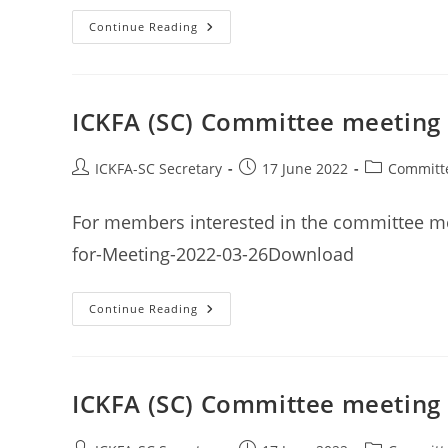
2022
Continue Reading
Winter
Karate
Tournament
–
Results
ICKFA (SC) Committee meeting
Post
Post
Post
ICKFA-SC Secretary
17 June 2022
Committ
author:
published:
category:
For members interested in the committee m
for-Meeting-2022-03-26Download
ICKFA
Continue Reading
(SC)
Committee
Meeting
Minutes
26th
March
ICKFA (SC) Committee meeting 
2022