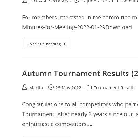
Post
Post
Post
ICKFA-SC Secretary
17 June 2022
Committ
author:
published:
category:
For members interested in the committee me
Minutes-for-Meeting-2022-01-29Download
ICKFA
Continue Reading
(SC)
Committee
Meeting
Minutes
29th
January
Autumn Tournament Results (22
2022
Post
Post
Post
Martin
25 May 2022
Tournament Results
author:
published:
category:
Congratulations to all competitors who part
Tournament. After nearly 3 years since our l
enthusiastic competitors.…