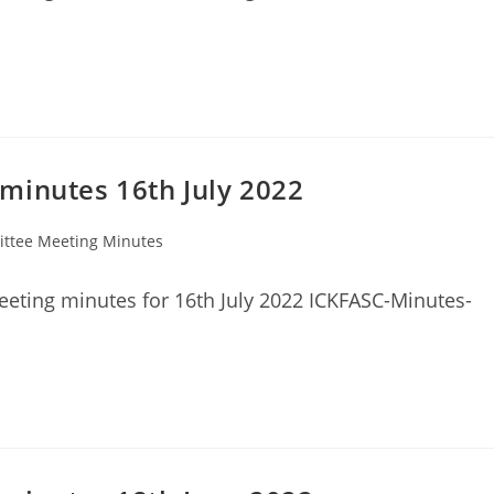
minutes 16th July 2022
ttee Meeting Minutes
eting minutes for 16th July 2022 ICKFASC-Minutes-