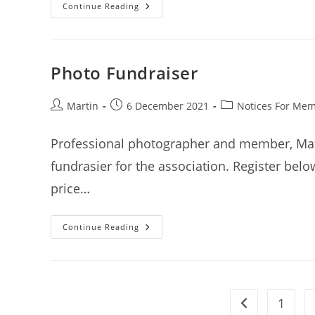
Autumn
Continue Reading
Tournament
Results
(22
April
2022)
Photo Fundraiser
Post
Post
Post
Martin
6 December 2021
Notices For Me
author:
published:
category:
Professional photographer and member, Matt 
fundrasier for the association. Register bel
price…
Photo
Continue Reading
Fundraiser
1
Go to the previ