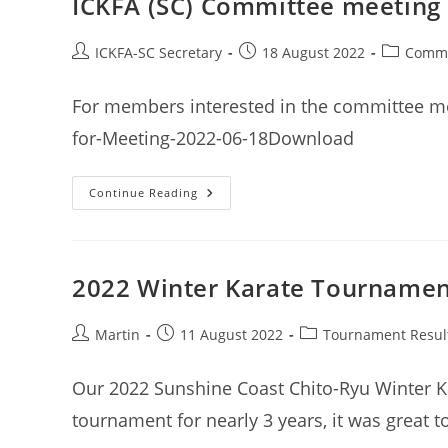
ICKFA (SC) Committee meeting 
2022
Post
Post
Post
ICKFA-SC Secretary
18 August 2022
Commi
author:
published:
category:
For members interested in the committee me
for-Meeting-2022-06-18Download
ICKFA
Continue Reading
(SC)
Committee
Meeting
Minutes
18th
June
2022 Winter Karate Tournament
2022
Post
Post
Post
Martin
11 August 2022
Tournament Resul
author:
published:
category:
Our 2022 Sunshine Coast Chito-Ryu Winter Ka
tournament for nearly 3 years, it was great t