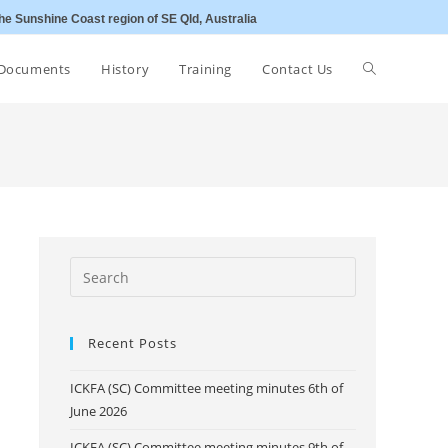
he Sunshine Coast region of SE Qld, Australia
Toggle
Documents
History
Training
Contact Us
website
search
Recent Posts
ICKFA (SC) Committee meeting minutes 6th of
June 2026
ICKFA (SC) Committee meeting minutes 9th of