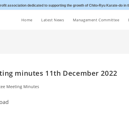
ofit association dedicated to supporting the growth of Chito-Ryu Karate-do in t
Home
Latest News
Management Committee
eting minutes 11th December 2022
ee Meeting Minutes
load