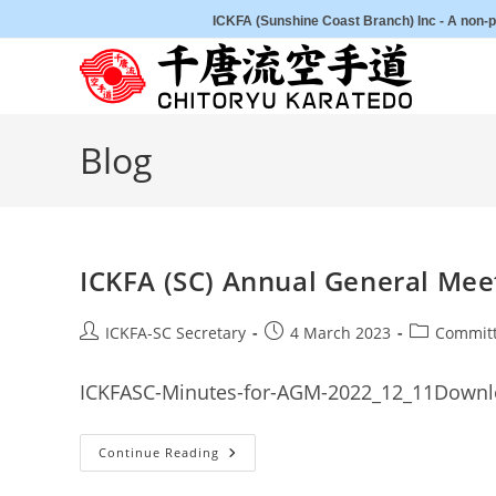
Skip
ICKFA (Sunshine Coast Branch) Inc - A non-pr
to
content
Blog
ICKFA (SC) Annual General Me
Post
Post
Post
ICKFA-SC Secretary
4 March 2023
Committ
author:
published:
category:
ICKFASC-Minutes-for-AGM-2022_12_11Down
ICKFA
Continue Reading
(SC)
Annual