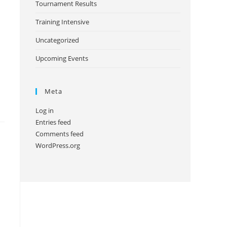
Tournament Results
Training Intensive
Uncategorized
Upcoming Events
Meta
Log in
Entries feed
Comments feed
WordPress.org