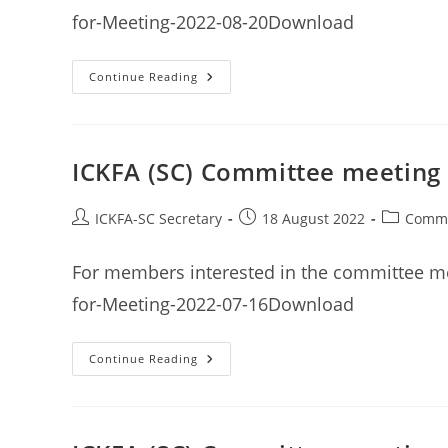
for-Meeting-2022-08-20Download
ICKFA
Continue Reading
(SC)
Committee
Meeting
Minutes
20th
August
ICKFA (SC) Committee meeting 
2022
Post
Post
Post
ICKFA-SC Secretary
18 August 2022
Commi
author:
published:
category:
For members interested in the committee me
for-Meeting-2022-07-16Download
ICKFA
Continue Reading
(SC)
Committee
Meeting
Minutes
16th
July