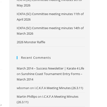
May 2026
ICKFA (SC) Committee meeting minutes 11th of
April 2026
ICKFA (SC) Committee meeting minutes 14th of
March 2026
2026 Monster Raffle
Recent Comments
March 2014 – Success Newsletter | Karate 4 Life
on
Sunshine Coast Tournament Entry Forms –
March 2014
wboman
on
I.C.K.F.A Meeting Minutes (26.3.11)
Martin Phillips
on
I.C.K.F.A Meeting Minutes
(26.3.11)
-