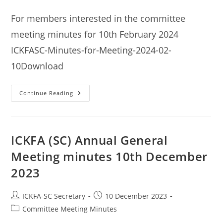
category:
For members interested in the committee
meeting minutes for 10th February 2024
ICKFASC-Minutes-for-Meeting-2024-02-
10Download
ICKFA
Continue Reading
(SC)
Committee
Meeting
Minutes
10th
February
ICKFA (SC) Annual General
2024
Meeting minutes 10th December
2023
Post
Post
ICKFA-SC Secretary
10 December 2023
author:
published:
Post
Committee Meeting Minutes
category: