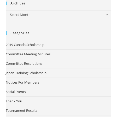
Archives
Archives
Select Month
Categories
2019 Canada Scholarship
Committee Meeting Minutes
Committee Resolutions
Japan Training Scholarship
Notices For Members
Social Events
Thank You
Tournament Results