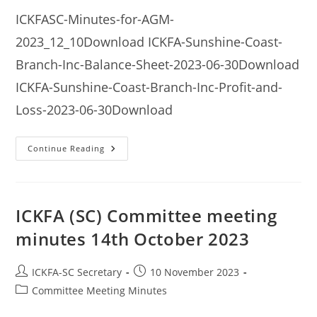
ICKFASC-Minutes-for-AGM-
2023_12_10Download ICKFA-Sunshine-Coast-
Branch-Inc-Balance-Sheet-2023-06-30Download
ICKFA-Sunshine-Coast-Branch-Inc-Profit-and-
Loss-2023-06-30Download
ICKFA
Continue Reading
(SC)
Annual
General
Meeting
Minutes
10th
ICKFA (SC) Committee meeting
December
2023
minutes 14th October 2023
Post
Post
ICKFA-SC Secretary
10 November 2023
author:
published:
Post
Committee Meeting Minutes
category: