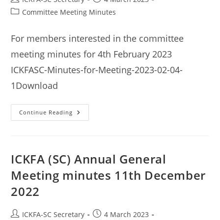
author:
published:
Post
Committee Meeting Minutes
category:
For members interested in the committee
meeting minutes for 4th February 2023
ICKFASC-Minutes-for-Meeting-2023-02-04-
1Download
ICKFA
Continue Reading
(SC)
Committee
Meeting
Minutes
4th
February
ICKFA (SC) Annual General
2023
Meeting minutes 11th December
2022
Post
Post
ICKFA-SC Secretary
4 March 2023