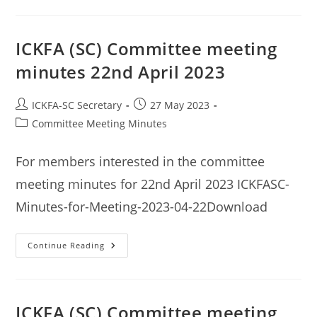
Committee
Meeting
Minutes
3rd
June
ICKFA (SC) Committee meeting
2023
minutes 22nd April 2023
Post
Post
ICKFA-SC Secretary
27 May 2023
author:
published:
Post
Committee Meeting Minutes
category:
For members interested in the committee
meeting minutes for 22nd April 2023 ICKFASC-
Minutes-for-Meeting-2023-04-22Download
ICKFA
Continue Reading
(SC)
Committee
Meeting
Minutes
22nd
April
ICKFA (SC) Committee meeting
2023