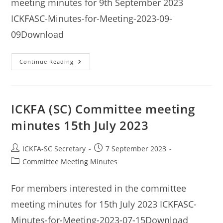
meeting minutes for 9th September 2023
ICKFASC-Minutes-for-Meeting-2023-09-
09Download
ICKFA
Continue Reading
(SC)
Committee
Meeting
Minutes
9th
September
ICKFA (SC) Committee meeting
2023
minutes 15th July 2023
Post
Post
ICKFA-SC Secretary
7 September 2023
author:
published:
Post
Committee Meeting Minutes
category:
For members interested in the committee
meeting minutes for 15th July 2023 ICKFASC-
Minutes-for-Meeting-2023-07-15Download