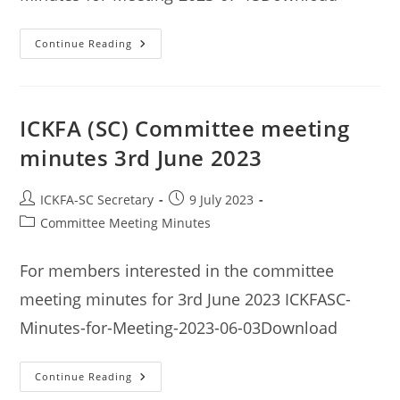
ICKFA
Continue Reading
(SC)
Committee
Meeting
Minutes
15th
July
ICKFA (SC) Committee meeting
2023
minutes 3rd June 2023
Post
Post
ICKFA-SC Secretary
9 July 2023
author:
published:
Post
Committee Meeting Minutes
category:
For members interested in the committee
meeting minutes for 3rd June 2023 ICKFASC-
Minutes-for-Meeting-2023-06-03Download
ICKFA
Continue Reading
(SC)