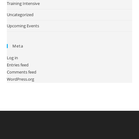
Training Intensive
Uncategorized
Upcoming Events
Meta
Log in
Entries feed
Comments feed
WordPress.org