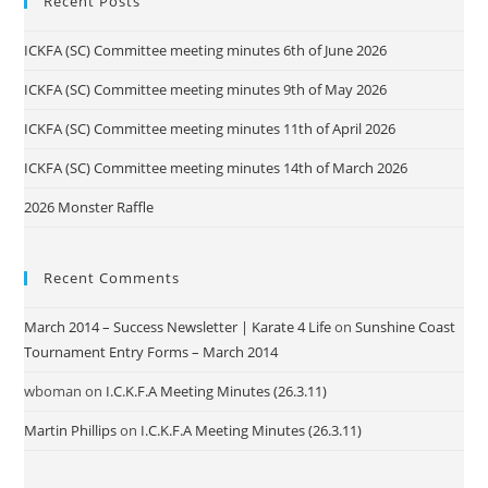
Recent Posts
ICKFA (SC) Committee meeting minutes 6th of June 2026
ICKFA (SC) Committee meeting minutes 9th of May 2026
ICKFA (SC) Committee meeting minutes 11th of April 2026
ICKFA (SC) Committee meeting minutes 14th of March 2026
2026 Monster Raffle
Recent Comments
March 2014 – Success Newsletter | Karate 4 Life
on
Sunshine Coast
Tournament Entry Forms – March 2014
wboman
on
I.C.K.F.A Meeting Minutes (26.3.11)
Martin Phillips
on
I.C.K.F.A Meeting Minutes (26.3.11)