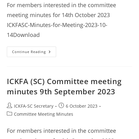
For members interested in the committee
meeting minutes for 14th October 2023
ICKFASC-Minutes-for-Meeting-2023-10-
14Download
ICKFA
Continue Reading
(SC)
Committee
Meeting
Minutes
14th
October
ICKFA (SC) Committee meeting
2023
minutes 9th September 2023
Post
Post
ICKFA-SC Secretary
6 October 2023
author:
published:
Post
Committee Meeting Minutes
category:
For members interested in the committee