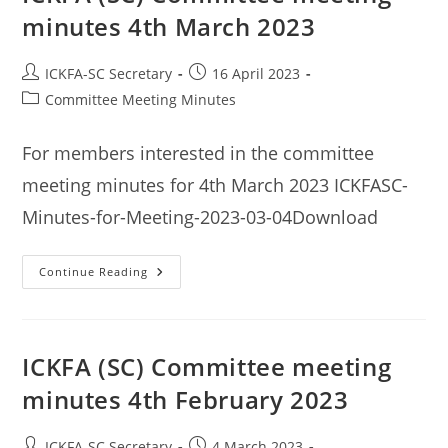
minutes 4th March 2023
Post
Post
ICKFA-SC Secretary
16 April 2023
author:
published:
Post
Committee Meeting Minutes
category:
For members interested in the committee
meeting minutes for 4th March 2023 ICKFASC-
Minutes-for-Meeting-2023-03-04Download
ICKFA
Continue Reading
(SC)
Committee
Meeting
Minutes
4th
March
ICKFA (SC) Committee meeting
2023
minutes 4th February 2023
Post
Post
ICKFA-SC Secretary
4 March 2023