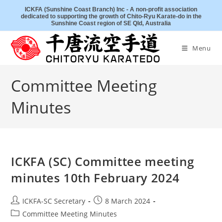
Skip
ICKFA (Sunshine Coast Branch) Inc - A non-profit association
dedicated to supporting the growth of Chito-Ryu Karate-do in the
to
Sunshine Coast region of SE Qld, Australia
content
Menu
Committee Meeting
Minutes
ICKFA (SC) Committee meeting
minutes 10th February 2024
Post
Post
ICKFA-SC Secretary
8 March 2024
author:
published:
Post
Committee Meeting Minutes