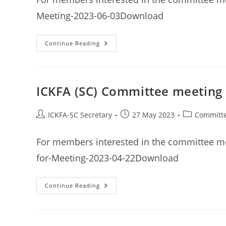
Meeting-2023-06-03Download
ICKFA
Continue Reading
(SC)
Committee
Meeting
Minutes
3rd
June
ICKFA (SC) Committee meeting 
2023
Post
Post
Post
ICKFA-SC Secretary
27 May 2023
Committe
author:
published:
category:
For members interested in the committee me
for-Meeting-2023-04-22Download
ICKFA
Continue Reading
(SC)
Committee
Meeting
Minutes
22nd