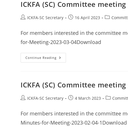
April
ICKFA (SC) Committee meeting
2023
Post
Post
Post
ICKFA-SC Secretary
16 April 2023
Committ
author:
published:
category:
For members interested in the committee m
for-Meeting-2023-03-04Download
ICKFA
Continue Reading
(SC)
Committee
Meeting
Minutes
4th
March
ICKFA (SC) Committee meeting
2023
Post
Post
Post
ICKFA-SC Secretary
4 March 2023
Committ
author:
published:
category:
For members interested in the committee me
Minutes-for-Meeting-2023-02-04-1Download