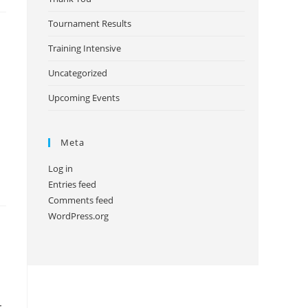
Tournament Results
Training Intensive
Uncategorized
Upcoming Events
Meta
Log in
Entries feed
Comments feed
WordPress.org
-