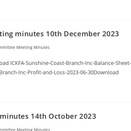
eting minutes 10th December 2023
mmittee Meeting Minutes
ry:
ad ICKFA-Sunshine-Coast-Branch-Inc-Balance-Sheet-
Branch-Inc-Profit-and-Loss-2023-06-30Download
 minutes 14th October 2023
mmittee Meeting Minutes