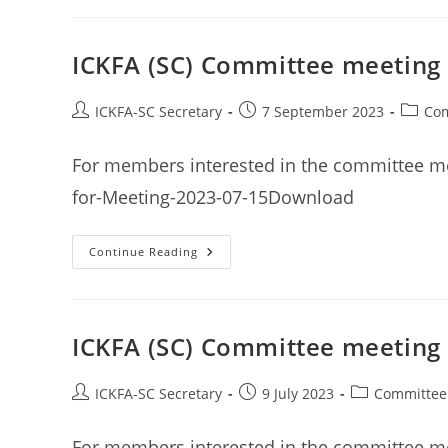
Meeting
Minutes
9th
September
ICKFA (SC) Committee meeting 
2023
Post
Post
Post
ICKFA-SC Secretary
7 September 2023
Com
author:
published:
categor
For members interested in the committee me
for-Meeting-2023-07-15Download
ICKFA
Continue Reading
(SC)
Committee
Meeting
Minutes
15th
July
ICKFA (SC) Committee meeting 
2023
Post
Post
Post
ICKFA-SC Secretary
9 July 2023
Committee
author:
published:
category:
For members interested in the committee me