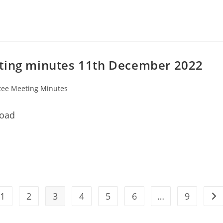
eting minutes 11th December 2022
ee Meeting Minutes
load
1
2
3
4
5
6
…
9
he previous page
Go 