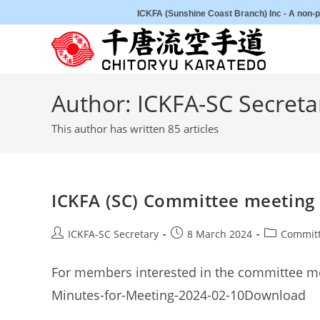
Skip
ICKFA (Sunshine Coast Branch) Inc - A non-pr
to
content
Author:
ICKFA-SC Secreta
This author has written 85 articles
ICKFA (SC) Committee meeting
Post
Post
Post
ICKFA-SC Secretary
8 March 2024
Committ
author:
published:
category:
For members interested in the committee me
Minutes-for-Meeting-2024-02-10Download