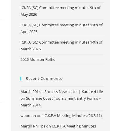
ICKFA (SC) Committee meeting minutes 9th of
May 2026
ICKFA (SC) Committee meeting minutes 11th of
April 2026
ICKFA (SC) Committee meeting minutes 14th of
March 2026
2026 Monster Raffle
Recent Comments
March 2014 – Success Newsletter | Karate 4 Life
on
Sunshine Coast Tournament Entry Forms –
March 2014
wboman
on
I.C.K.F.A Meeting Minutes (26.3.11)
Martin Phillips
on
I.C.K.F.A Meeting Minutes