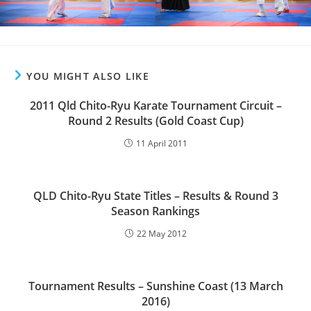
YOU MIGHT ALSO LIKE
2011 Qld Chito-Ryu Karate Tournament Circuit –
Round 2 Results (Gold Coast Cup)
11 April 2011
QLD Chito-Ryu State Titles – Results & Round 3
Season Rankings
22 May 2012
Tournament Results – Sunshine Coast (13 March
2016)