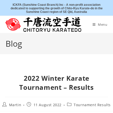
Skip
ICKFA (Sunshine Coast Branch) Inc - A non-profit association
dedicated to supporting the growth of Chito-Ryu Karate-do in the
to
Sunshine Coast region of SE Qld, Australia
content
Menu
Blog
2022 Winter Karate
Tournament – Results
Post
Post
Post
Martin
11 August 2022
Tournament Results
author:
published:
category: