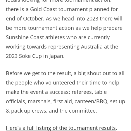
there is a Gold Coast tournament planned for
end of October. As we head into 2023 there will
be more tournament action as we help prepare
Sunshine Coast athletes who are currently
working towards representing Australia at the
2023 Soke Cup in Japan.
Before we get to the result, a big shout out to all
the people who volunteered their time to help
make the event a success: referees, table
officials, marshals, first aid, canteen/BBQ, set up
& pack up crews, and the committee.
Here’s a full listing of the tournament results
.