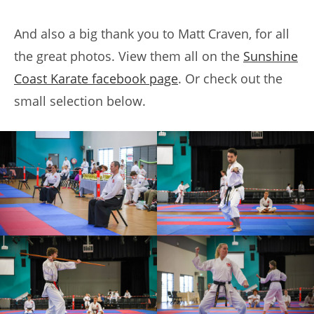
And also a big thank you to Matt Craven, for all
the great photos. View them all on the
Sunshine
Coast Karate facebook page
. Or check out the
small selection below.