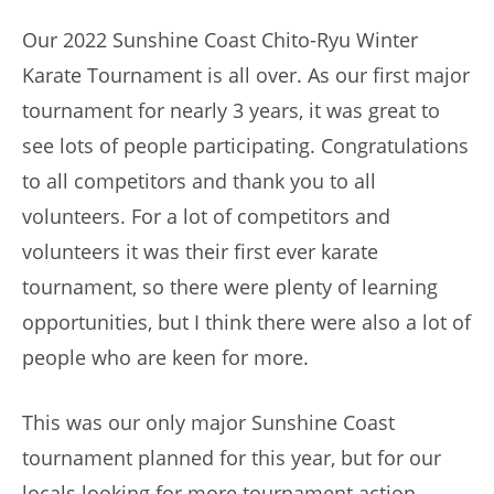
Our 2022 Sunshine Coast Chito-Ryu Winter
Karate Tournament is all over. As our first major
tournament for nearly 3 years, it was great to
see lots of people participating. Congratulations
to all competitors and thank you to all
volunteers. For a lot of competitors and
volunteers it was their first ever karate
tournament, so there were plenty of learning
opportunities, but I think there were also a lot of
people who are keen for more.
This was our only major Sunshine Coast
tournament planned for this year, but for our
locals looking for more tournament action,