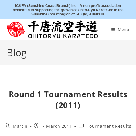
Skip
ICKFA (Sunshine Coast Branch) Inc - A non-profit association
dedicated to supporting the growth of Chito-Ryu Karate-do in the
to
Sunshine Coast region of SE Qld, Australia
content
Menu
Blog
Round 1 Tournament Results
(2011)
Post
Post
Post
Martin
7 March 2011
Tournament Results
author:
published:
category: