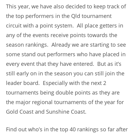
This year, we have also decided to keep track of
the top performers in the Qld tournament
circuit with a point system. All place getters in
any of the events receive points towards the
season rankings. Already we are starting to see
some stand out performers who have placed in
every event that they have entered. But as it’s
still early on in the season you can still join the
leader board. Especially with the next 2
tournaments being double points as they are
the major regional tournaments of the year for
Gold Coast and Sunshine Coast.
Find out who’s in the top 40 rankings so far after