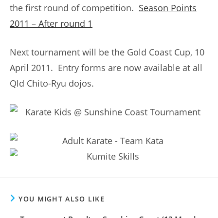
the first round of competition.
Season Points
2011 – After round 1
Next tournament will be the Gold Coast Cup, 10
April 2011. Entry forms are now available at all
Qld Chito-Ryu dojos.
YOU MIGHT ALSO LIKE