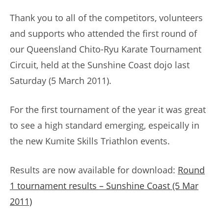
Thank you to all of the competitors, volunteers
and supports who attended the first round of
our Queensland Chito-Ryu Karate Tournament
Circuit, held at the Sunshine Coast dojo last
Saturday (5 March 2011).
For the first tournament of the year it was great
to see a high standard emerging, espeically in
the new Kumite Skills Triathlon events.
Results are now available for download:
Round
1 tournament results – Sunshine Coast (5 Mar
2011)