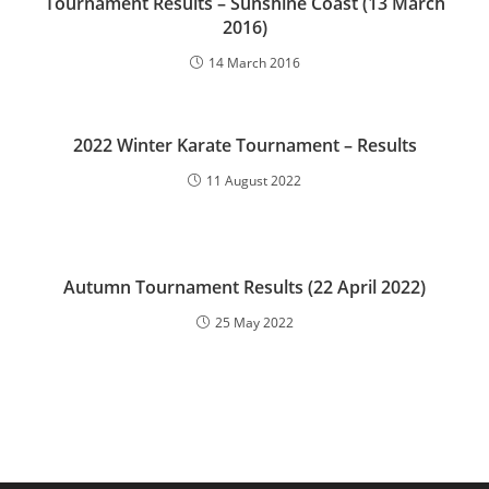
Tournament Results – Sunshine Coast (13 March
2016)
14 March 2016
2022 Winter Karate Tournament – Results
11 August 2022
Autumn Tournament Results (22 April 2022)
25 May 2022