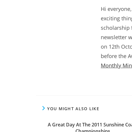
Hi everyone,
exciting thi
scholarship 
newsletter w
on 12th Octo
before the 
Monthly Min
YOU MIGHT ALSO LIKE
A Great Day At The 2011 Sunshine Co
Championships