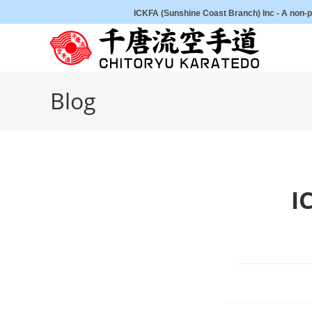
Skip
ICKFA (Sunshine Coast Branch) Inc - A non-pr
to
content
Blog
I