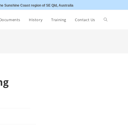
he Sunshine Coast region of SE Qld, Australia
Toggle
Documents
History
Training
Contact Us
website
search
ng