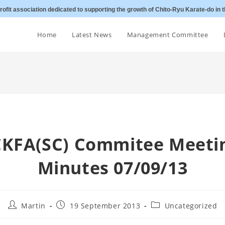
ofit association dedicated to supporting the growth of Chito-Ryu Karate-do in t
Home
Latest News
Management Committee
CKFA(SC) Commitee Meeti
Minutes 07/09/13
Post
Post
Post
Martin
19 September 2013
Uncategorized
author:
published:
category: