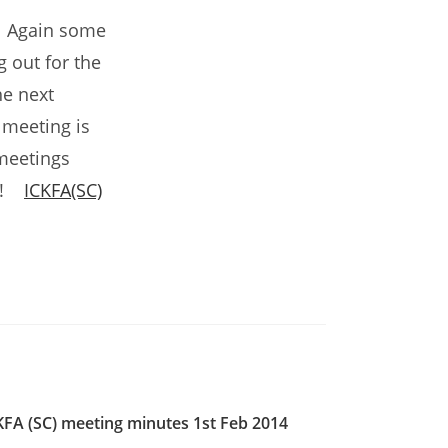
g. Again some
 out for the
he next
 meeting is
meetings
up!
ICKFA(SC)
KFA (SC) meeting minutes 1st Feb 2014