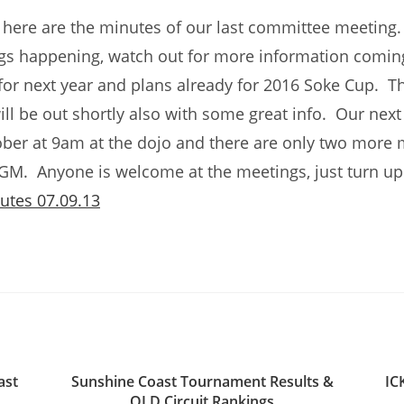
 here are the minutes of our last committee meetin
ngs happening, watch out for more information coming
for next year and plans already for 2016 Soke Cup. T
ill be out shortly also with some great info. Our next
ber at 9am at the dojo and there are only two more 
AGM. Anyone is welcome at the meetings, just turn 
utes 07.09.13
ast
Sunshine Coast Tournament Results &
IC
QLD Circuit Rankings