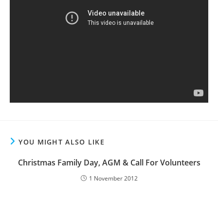
YOU MIGHT ALSO LIKE
Christmas Family Day, AGM & Call For Volunteers
1 November 2012