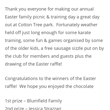
Thank you everyone for making our annual
Easter family picnic & training day a great day
out at Cotton Tree park. Fortunately weather
held off just long enough for some karate
training, some fun & games organised by some
of the older kids, a free sausage sizzle put on by
the club for members and guests plus the
drawing of the Easter raffle!
Congratulations to the winners of the Easter
raffle! We hope you enjoyed the chocolate
1st prize – Blumfield Family
2nd prize – Jessica Strazzari