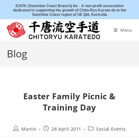
Skip
ICKFA (Sunshine Coast Branch) Inc - A non-profit association
dedicated to supporting the growth of Chito-Ryu Karate-do in the
to
Sunshine Coast region of SE Qld, Australia
content
Menu
Blog
Easter Family Picnic &
Training Day
Post
Post
Post
Martin
28 April 2011
Social Events
author:
published:
category: