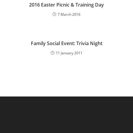
2016 Easter Picnic & Training Day
7 March 2016
Family Social Event: Trivia Night
11 January 2011