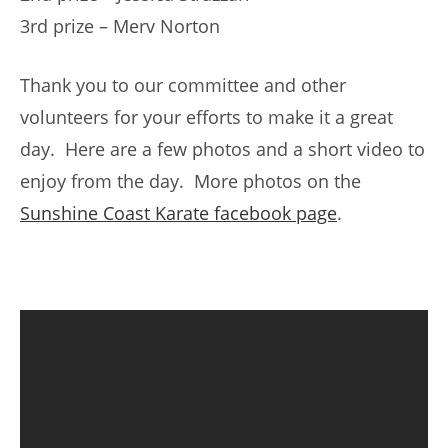
3rd prize – Merv Norton
Thank you to our committee and other
volunteers for your efforts to make it a great
day. Here are a few photos and a short video to
enjoy from the day. More photos on the
Sunshine Coast Karate facebook page
.