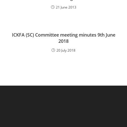
21 June 2013
ICKFA (SC) Committee meeting minutes 9th June
2018
20 July 2018