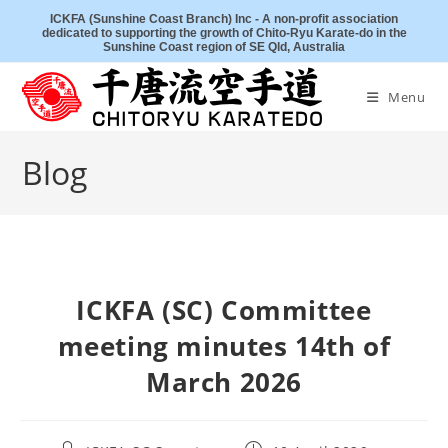
Skip
ICKFA (Sunshine Coast Branch) Inc - A non-profit association
dedicated to supporting the growth of Chito-Ryu Karate-do in the
to
Sunshine Coast region of SE Qld, Australia
content
Menu
Blog
ICKFA (SC) Committee
meeting minutes 14th of
March 2026