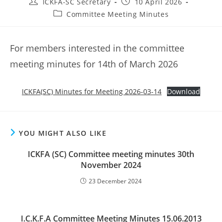
Post
Post
ICKFA-SC Secretary
10 April 2026
author:
published:
Post
Committee Meeting Minutes
category:
For members interested in the committee
meeting minutes for 14th of March 2026
ICKFA(SC) Minutes for Meeting 2026-03-14
Download
YOU MIGHT ALSO LIKE
ICKFA (SC) Committee meeting minutes 30th
November 2024
23 December 2024
I.C.K.F.A Committee Meeting Minutes 15.06.2013