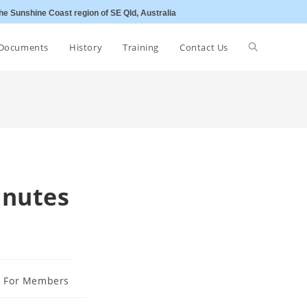
he Sunshine Coast region of SE Qld, Australia
Toggle
Documents
History
Training
Contact Us
website
search
inutes
s For Members