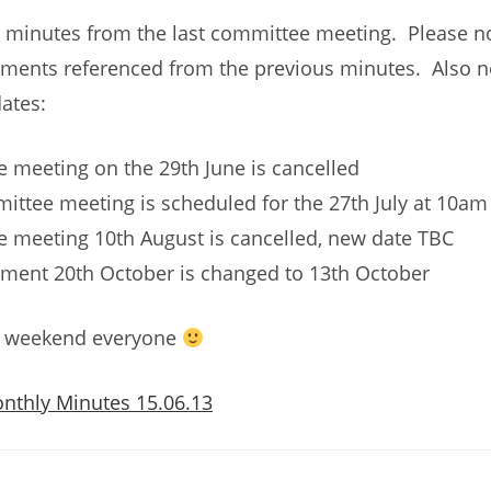
 minutes from the last committee meeting. Please no
ents referenced from the previous minutes. Also n
ates:
 meeting on the 29th June is cancelled
ittee meeting is scheduled for the 27th July at 10am
 meeting 10th August is cancelled, new date TBC
ment 20th October is changed to 13th October
t weekend everyone
nthly Minutes 15.06.13