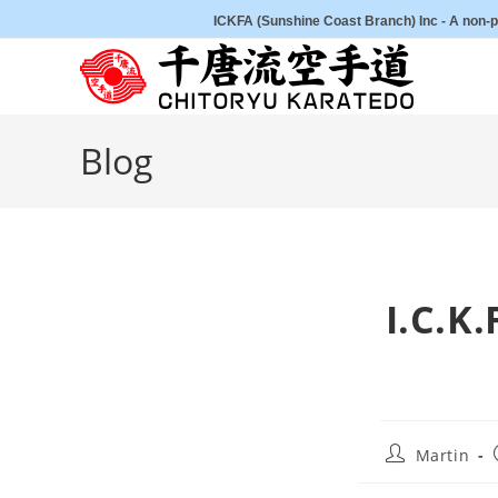
Skip
ICKFA (Sunshine Coast Branch) Inc - A non-pr
to
content
Blog
I.C.K
Post
Martin
author: