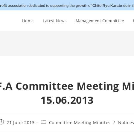
ofit association dedicated to supporting the growth of Chito-Ryu Karate-do in t
Home
Latest News
Management Committee
.F.A Committee Meeting M
15.06.2013
Post
Post
21 June 2013
Committee Meeting Minutes
/
Notice
published:
category: