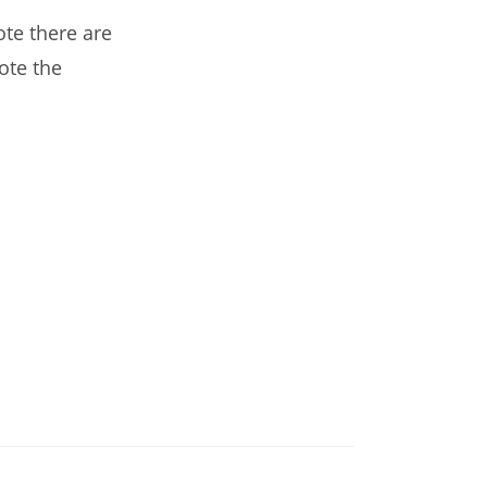
te there are
ote the