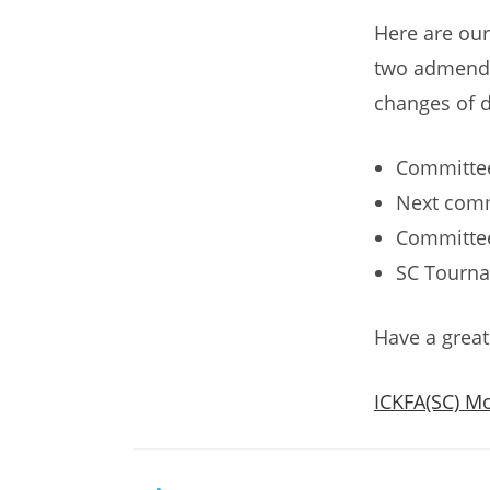
Here are our
two admendm
changes of d
Committee
Next comm
Committee
SC Tourna
Have a grea
ICKFA(SC) Mo