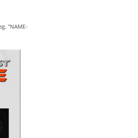
 eg. “NAME-