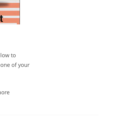
elow to
n one of your
more