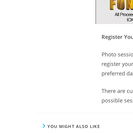
Register You
Photo sessio
register your
preferred da
There are cu
possible ses
YOU MIGHT ALSO LIKE