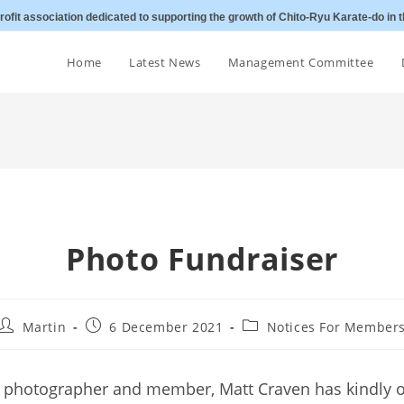
ofit association dedicated to supporting the growth of Chito-Ryu Karate-do in t
Home
Latest News
Management Committee
Photo Fundraiser
Post
Post
Post
Martin
6 December 2021
Notices For Member
author:
published:
category:
 photographer and member, Matt Craven has kindly o