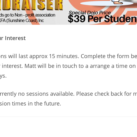
r Interest
ns will last approx 15 minutes. Complete the form b
 interest. Matt will be in touch to a arrange a time o
ys.
rrently no sessions available. Please check back for 
sion times in the future.