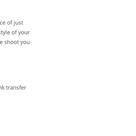
ce of just
style of your
the shoot you
nk transfer