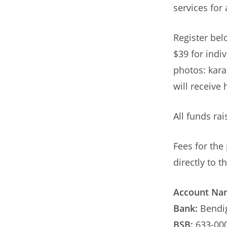
services for 
Register bel
$39 for indiv
photos: karat
will receive 
All funds rai
Fees for the
directly to 
Account Na
Bank:
Bendi
BSB:
633-00