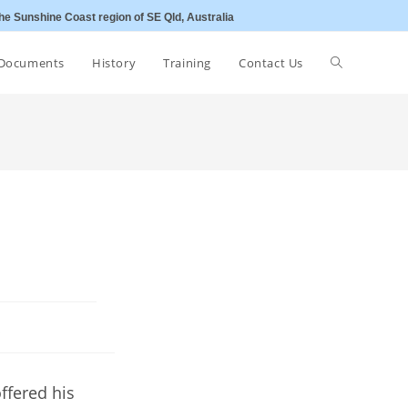
he Sunshine Coast region of SE Qld, Australia
Toggle
Documents
History
Training
Contact Us
website
search
s
ffered his