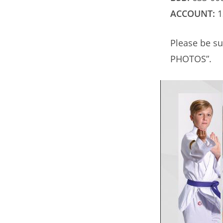
ACCOUNT:
1
Please be su
PHOTOS”.