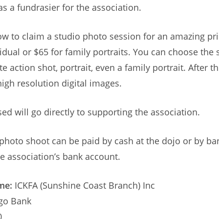
as a fundrasier for the association.
ow to claim a studio photo session for an amazing pri
idual or $65 for family portraits. You can choose the 
e action shot, portrait, even a family portrait. After 
high resolution digital images.
sed will go directly to supporting the association.
 photo shoot can be paid by cash at the dojo or by ba
the association’s bank account.
me:
ICKFA (Sunshine Coast Branch) Inc
go Bank
0