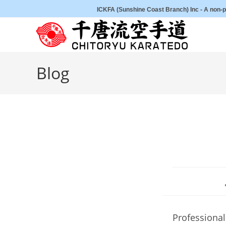
Skip
ICKFA (Sunshine Coast Branch) Inc - A non-pr
to
content
Blog
Professional