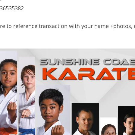
36535382
re to reference transaction with your name +photos,