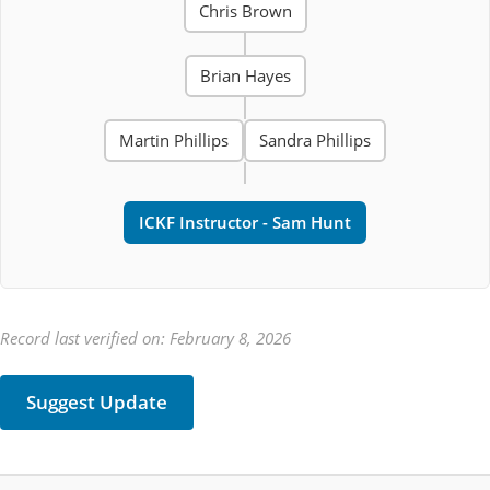
Chris Brown
Brian Hayes
Martin Phillips
Sandra Phillips
ICKF Instructor - Sam Hunt
Record last verified on: February 8, 2026
Suggest Update