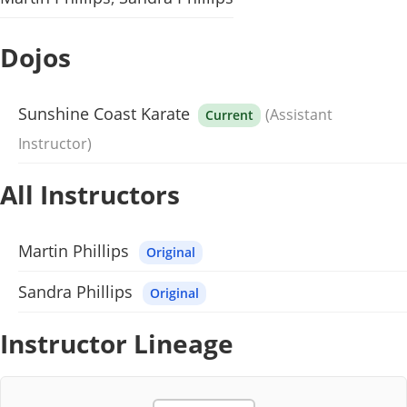
Dojos
Sunshine Coast Karate
(Assistant
Current
Instructor)
All Instructors
Martin Phillips
Original
Sandra Phillips
Original
Instructor Lineage