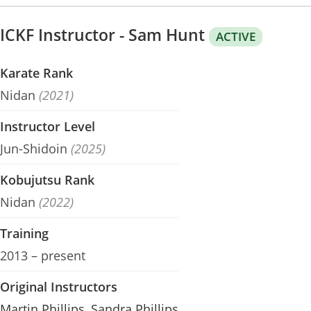
ICKF Instructor - Sam Hunt
ACTIVE
Karate Rank
Nidan
(2021)
Instructor Level
Jun-Shidoin
(2025)
Kobujutsu Rank
Nidan
(2022)
Training
2013 – present
Original Instructors
Martin Phillips
,
Sandra Phillips