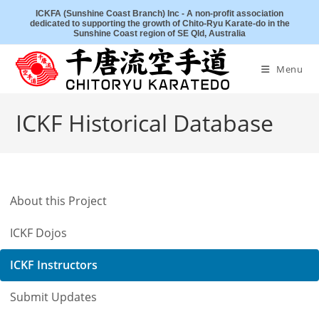
Skip
ICKFA (Sunshine Coast Branch) Inc - A non-profit association
dedicated to supporting the growth of Chito-Ryu Karate-do in the
to
Sunshine Coast region of SE Qld, Australia
content
Menu
ICKF Historical Database
About this Project
ICKF Dojos
ICKF Instructors
Submit Updates