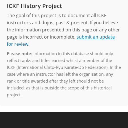
ICKF History Project
The goal of this project is to document all ICKF
instructors and dojos, past & present. If you believe
the information presented on this page or any other
page is incorrect or incomplete,
submit an update
for review
.
Please note:
Information in this database should only
reflect ranks and titles earned whilst a member of the
ICKF (International Chito-Ryu Karate-Do Federation). In the
case where an instructor has left the organisation, any
rank or title awarded after they left should not be
included, as that is outside the scope of this historical
project.