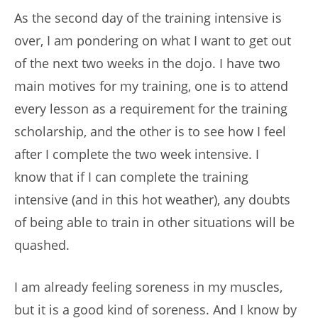
As the second day of the training intensive is
over, I am pondering on what I want to get out
of the next two weeks in the dojo. I have two
main motives for my training, one is to attend
every lesson as a requirement for the training
scholarship, and the other is to see how I feel
after I complete the two week intensive. I
know that if I can complete the training
intensive (and in this hot weather), any doubts
of being able to train in other situations will be
quashed.
I am already feeling soreness in my muscles,
but it is a good kind of soreness. And I know by