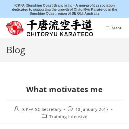
Skip
ICKFA (Sunshine Coast Branch) Inc - A non-profit association
dedicated to supporting the growth of Chito-Ryu Karate-do in the
to
Sunshine Coast region of SE Qld, Australia
content
Menu
Blog
What motivates me
Post
Post
ICKFA-SC Secretary
10 January 2017
author:
published:
Post
Training Intensive
category: