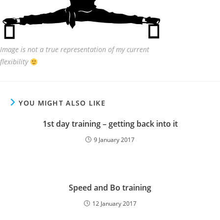
Image is not a true representation of my current
flexibility
YOU MIGHT ALSO LIKE
1st day training – getting back into it
9 January 2017
Speed and Bo training
12 January 2017