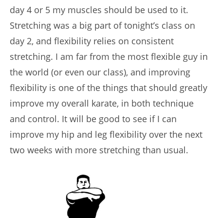
day 4 or 5 my muscles should be used to it.
Stretching was a big part of tonight’s class on
day 2, and flexibility relies on consistent
stretching. I am far from the most flexible guy in
the world (or even our class), and improving
flexibility is one of the things that should greatly
improve my overall karate, in both technique
and control. It will be good to see if I can
improve my hip and leg flexibility over the next
two weeks with more stretching than usual.