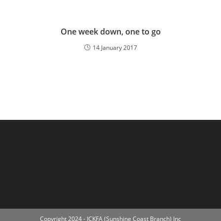
One week down, one to go
14 January 2017
Copyright 2024 - ICKFA (Sunshine Coast Branch) Inc