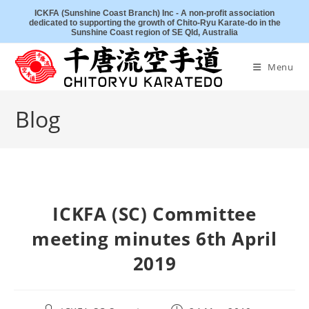
Skip
ICKFA (Sunshine Coast Branch) Inc - A non-profit association
dedicated to supporting the growth of Chito-Ryu Karate-do in the
to
Sunshine Coast region of SE Qld, Australia
content
Menu
Blog
ICKFA (SC) Committee
meeting minutes 6th April
2019