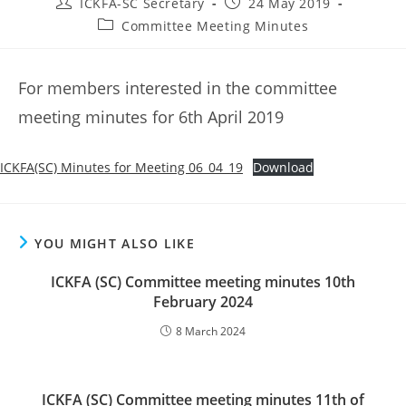
Post
Post
ICKFA-SC Secretary
24 May 2019
author:
published:
Post
Committee Meeting Minutes
category:
For members interested in the committee
meeting minutes for 6th April 2019
ICKFA(SC) Minutes for Meeting 06_04_19
Download
YOU MIGHT ALSO LIKE
ICKFA (SC) Committee meeting minutes 10th
February 2024
8 March 2024
ICKFA (SC) Committee meeting minutes 11th of