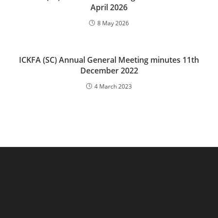
April 2026
8 May 2026
ICKFA (SC) Annual General Meeting minutes 11th
December 2022
4 March 2023