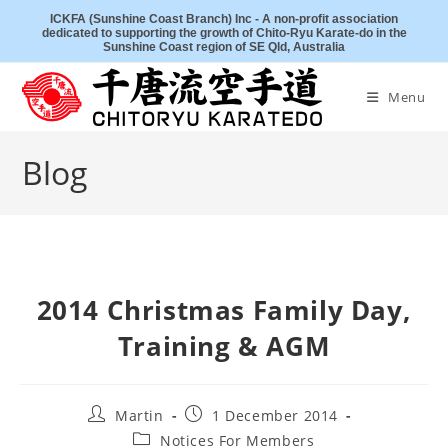
Skip
ICKFA (Sunshine Coast Branch) Inc - A non-profit association
dedicated to supporting the growth of Chito-Ryu Karate-do in the
to
Sunshine Coast region of SE Qld, Australia
content
Menu
Blog
2014 Christmas Family Day,
Training & AGM
Post
Post
Martin
1 December 2014
author:
published:
Post
Notices For Members