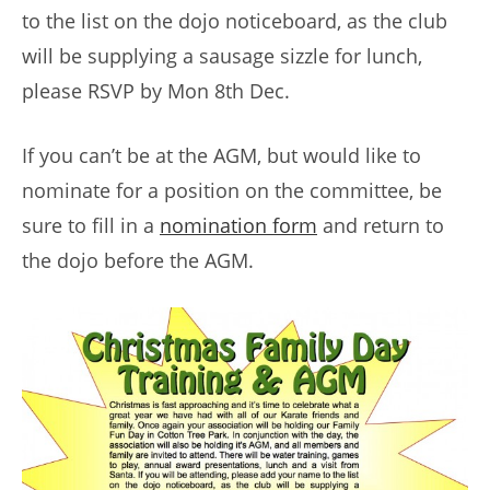
to the list on the dojo noticeboard, as the club
will be supplying a sausage sizzle for lunch,
please RSVP by Mon 8th Dec.
If you can’t be at the AGM, but would like to
nominate for a position on the committee, be
sure to fill in a
nomination form
and return to
the dojo before the AGM.