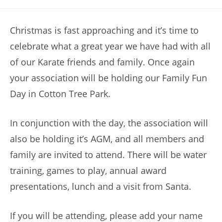
category:
Christmas is fast approaching and it’s time to
celebrate what a
great year we have had with all
of our Karate friends and family. Once again
your association will be holding our Family Fun
Day in Cotton Tree Park.
In conjunction with the day, the association will
also be holding it’s AGM, and all members and
family are invited to attend. There will be water
training, games to play, annual award
presentations, lunch and a visit from Santa.
If you will be attending, please add your name