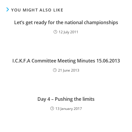
YOU MIGHT ALSO LIKE
Let’s get ready for the national championships
12 July 2011
I.C.K.F.A Committee Meeting Minutes 15.06.2013
21 June 2013
Day 4 – Pushing the limits
13 January 2017