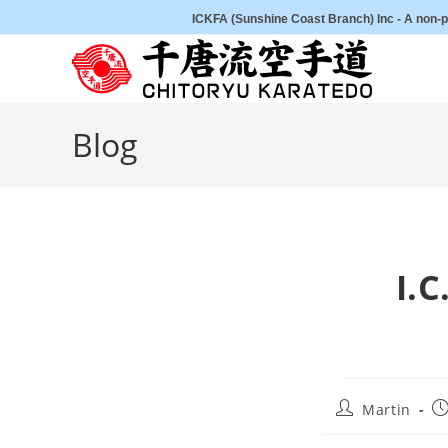
Skip
ICKFA (Sunshine Coast Branch) Inc - A non-pr
to
content
Blog
I.
Post
Po
Martin
author:
pu