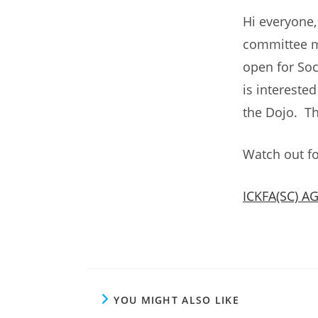
Hi everyone
committee m
open for Soc
is intereste
the Dojo. T
Watch out fo
ICKFA(SC) A
YOU MIGHT ALSO LIKE