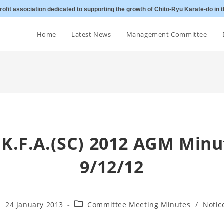
ofit association dedicated to supporting the growth of Chito-Ryu Karate-do in t
Home
Latest News
Management Committee
C.K.F.A.(SC) 2012 AGM Minu
9/12/12
st
Post
24 January 2013
Committee Meeting Minutes
/
Notic
blished:
category: