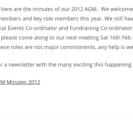
, here are the minutes of our 2012 AGM. We welcom
embers and key role members this year. We still hav
ial Events Co-ordinator and Fundraising Co-ordinator
d please come along to our next meeting Sat 16th Feb 
hese roles are not major commitments, any help is w
r a newsletter with the many exciting this happening 
GM Minutes 2012