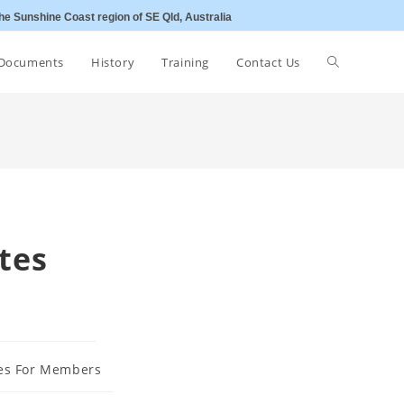
he Sunshine Coast region of SE Qld, Australia
Toggle
Documents
History
Training
Contact Us
website
search
tes
es For Members