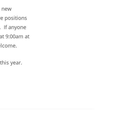
e new
e positions
. If anyone
at 9:00am at
elcome.
this year.