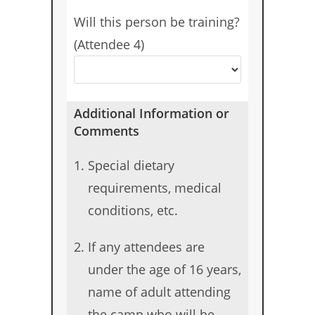
Will this person be training?
(Attendee 4)
Additional Information or
Comments
Special dietary
requirements, medical
conditions, etc.
If any attendees are
under the age of 16 years,
name of adult attending
the camp who will be