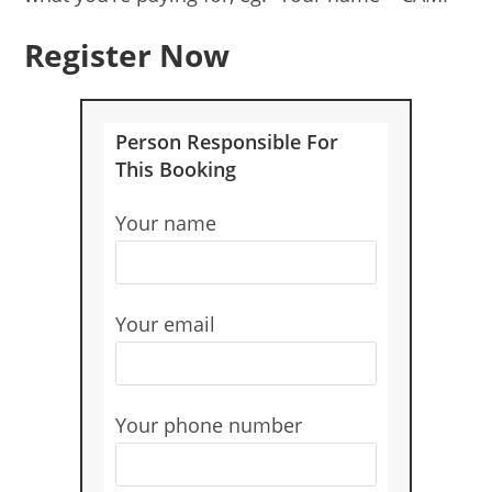
Register Now
Person Responsible For
This Booking
Your name
Your email
Your phone number