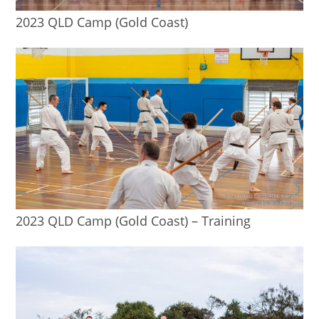
2023 QLD Camp (Gold Coast)
2023 QLD Camp (Gold Coast) – Training