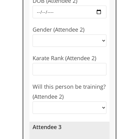
DOB (Attendee 2)
Gender (Attendee 2)
Karate Rank (Attendee 2)
Will this person be training?
(Attendee 2)
Attendee 3