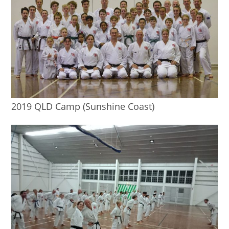
2019 QLD Camp (Sunshine Coast)