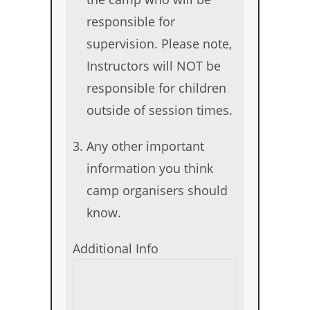
responsible for
supervision. Please note,
Instructors will NOT be
responsible for children
outside of session times.
Any other important
information you think
camp organisers should
know.
Additional Info