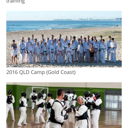
training
2016 QLD Camp (Gold Coast)