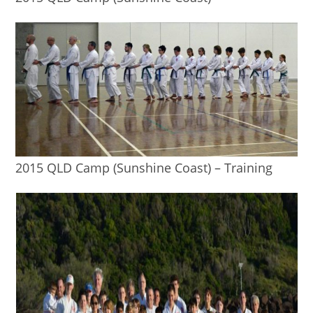
2015 QLD Camp (Sunshine Coast) – Training