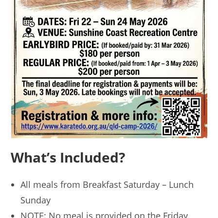
What’s Included?
All meals from Breakfast Saturday – Lunch
Sunday
NOTE: No meal is provided on the Friday