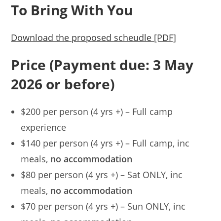
To Bring With You
Download the proposed scheudle [PDF]
Price (Payment due: 3 May
2026 or before)
$200 per person (4 yrs +) – Full camp
experience
$140 per person (4 yrs +) – Full camp, inc
meals,
no accommodation
$80 per person (4 yrs +) – Sat ONLY, inc
meals,
no accommodation
$70 per person (4 yrs +) – Sun ONLY, inc