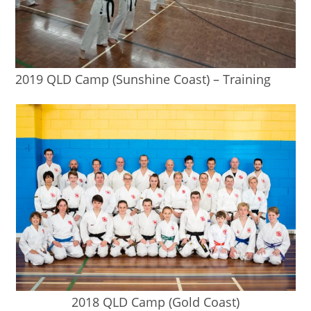
2019 QLD Camp (Sunshine Coast) – Training
2018 QLD Camp (Gold Coast)