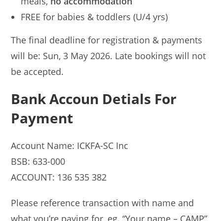
meals,
no accommodation
FREE for babies & toddlers (U/4 yrs)
The final deadline for registration & payments
will be: Sun, 3 May 2026. Late bookings will not
be accepted.
Bank Accoun Detials For
Payment
Account Name: ICKFA-SC Inc
BSB: 633-000
ACCOUNT: 136 535 382
Please reference transaction with name and
what you’re paying for, eg. “Your name – CAMP”