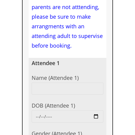
parents are not atttending,
please be sure to make
arrangments with an
attending adult to supervise
before booking.
Attendee 1
Name (Attendee 1)
DOB (Attendee 1)
Gender (Attendee 1)