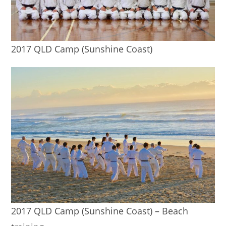
2017 QLD Camp (Sunshine Coast)
2017 QLD Camp (Sunshine Coast) – Beach