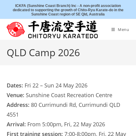
Skip
ICKFA (Sunshine Coast Branch) Inc - A non-profit association
dedicated to supporting the growth of Chito-Ryu Karate-do in the
to
Sunshine Coast region of SE Qld, Australia
content
Menu
QLD Camp 2026
Dates:
Fri 22 – Sun 24 May 2026
Venue:
Sunshine Coast Recreation Centre
Address:
80 Currimundi Rd, Currimundi QLD
4551
Arrival:
From 5:00pm, Fri, 22 May 2026
First training session:
7:00-8:00pm, Fri, 22 May