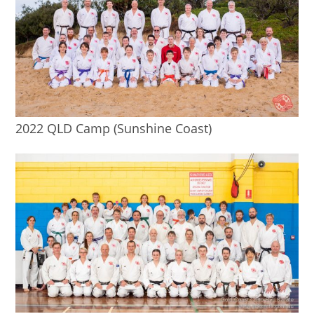
2022 QLD Camp (Sunshine Coast)