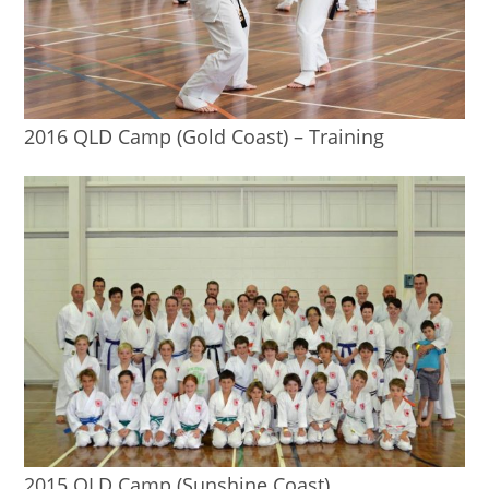
2016 QLD Camp (Gold Coast) – Training
2015 QLD Camp (Sunshine Coast)