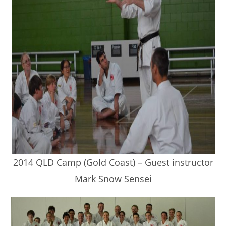
2014 QLD Camp (Gold Coast) – Guest instructor
Mark Snow Sensei