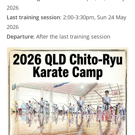
2026
Last training session
: 2:00-3:30pm, Sun 24 May
2026
Departure:
After the last training session