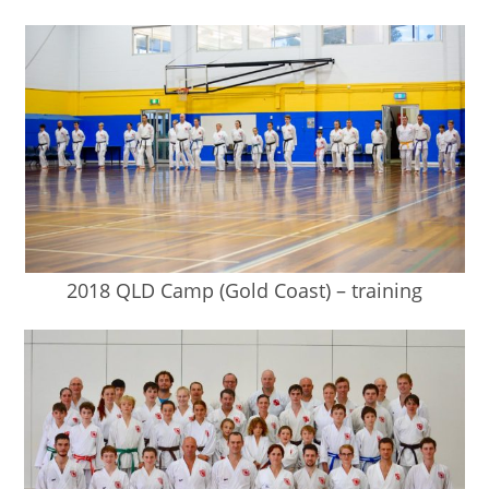
2018 QLD Camp (Gold Coast) – training