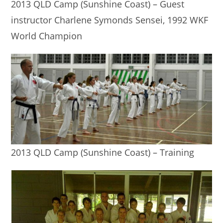
2013 QLD Camp (Sunshine Coast) – Guest
instructor Charlene Symonds Sensei, 1992 WKF
World Champion
2013 QLD Camp (Sunshine Coast) – Training