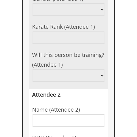
Karate Rank (Attendee 1)
Will this person be training?
(Attendee 1)
Attendee 2
Name (Attendee 2)