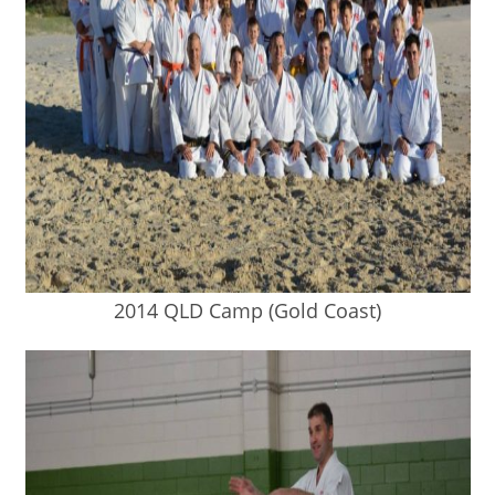
2014 QLD Camp (Gold Coast)