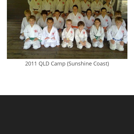
2011 QLD Camp (Sunshine Coast)