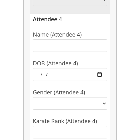
Attendee 4
Name (Attendee 4)
DOB (Attendee 4)
Gender (Attendee 4)
Karate Rank (Attendee 4)