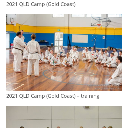
2021 QLD Camp (Gold Coast)
2021 QLD Camp (Gold Coast) – training