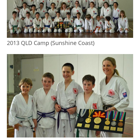
2013 QLD Camp (Sunshine Coast)