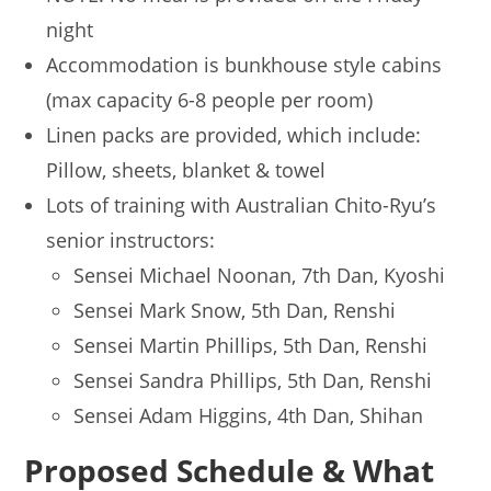
night
Accommodation is bunkhouse style cabins
(max capacity 6-8 people per room)
Linen packs are provided, which include:
Pillow, sheets, blanket & towel
Lots of training with Australian Chito-Ryu’s
senior instructors:
Sensei Michael Noonan, 7th Dan, Kyoshi
Sensei Mark Snow, 5th Dan, Renshi
Sensei Martin Phillips, 5th Dan, Renshi
Sensei Sandra Phillips, 5th Dan, Renshi
Sensei Adam Higgins, 4th Dan, Shihan
Proposed Schedule & What