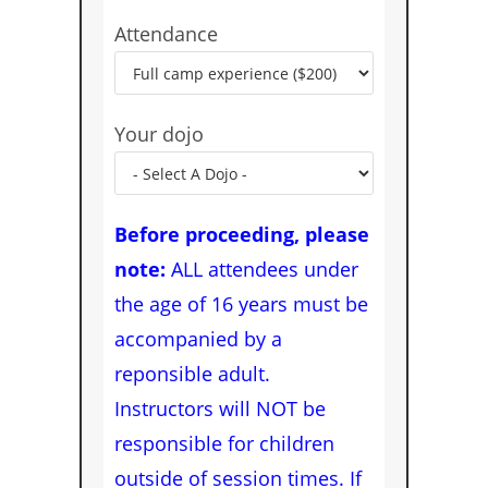
Attendance
Your dojo
Before proceeding, please
note:
ALL attendees under
the age of 16 years must be
accompanied by a
reponsible adult.
Instructors will NOT be
responsible for children
outside of session times. If