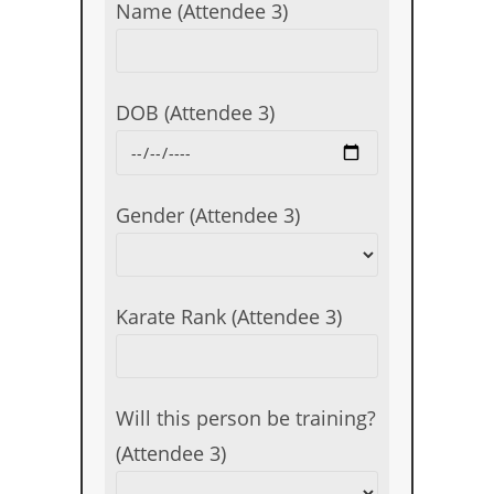
Name (Attendee 3)
DOB (Attendee 3)
Gender (Attendee 3)
Karate Rank (Attendee 3)
Will this person be training?
(Attendee 3)